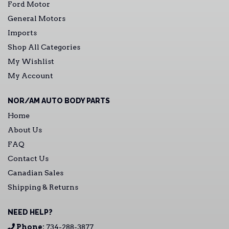
Ford Motor
General Motors
Imports
Shop All Categories
My Wishlist
My Account
NOR/AM AUTO BODY PARTS
Home
About Us
FAQ
Contact Us
Canadian Sales
Shipping & Returns
NEED HELP?
Phone:
734-288-3877