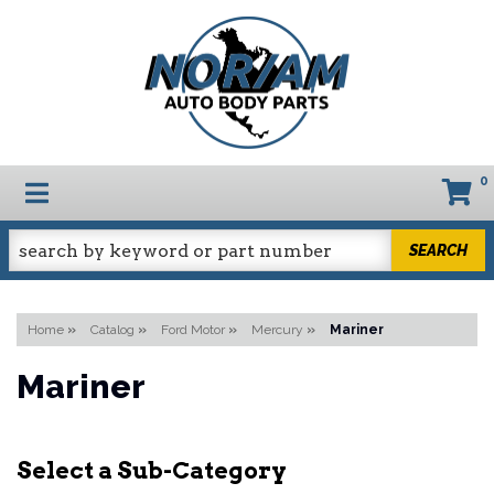
0
TOGGLE NAVIGATION
SEARCH
Home
»
Catalog
»
Ford Motor
»
Mercury
»
Mariner
Mariner