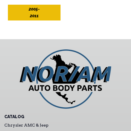
2005-
2011
CATALOG
Chrysler AMC & Jeep