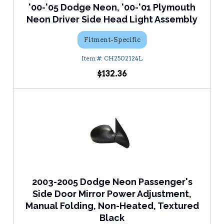
'00-'05 Dodge Neon, '00-'01 Plymouth
Neon Driver Side Head Light Assembly
Fitment-Specific
CH2502124L
$132.36
2003-2005 Dodge Neon Passenger's
Side Door Mirror Power Adjustment,
Manual Folding, Non-Heated, Textured
Black