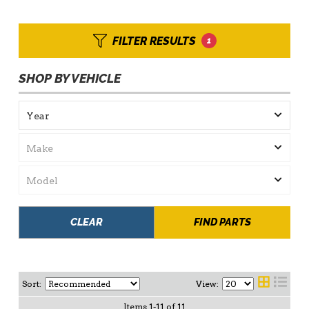
FILTER RESULTS
1
SHOP BY VEHICLE
CLEAR
FIND PARTS
Sort:
View:
Items
1
-
11
of
11