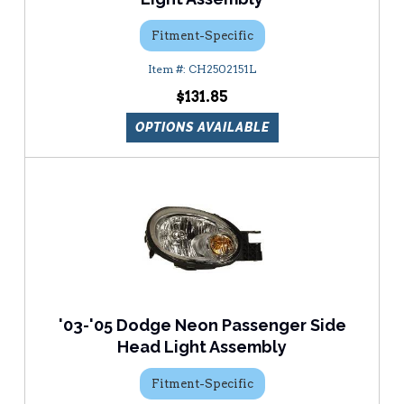
Fitment-Specific
CH2502151L
$131.85
OPTIONS AVAILABLE
'03-'05 Dodge Neon Passenger Side
Head Light Assembly
Fitment-Specific