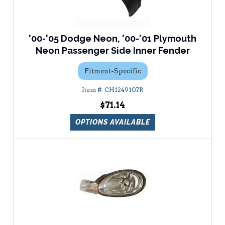
'00-'05 Dodge Neon, '00-'01 Plymouth
Neon Passenger Side Inner Fender
Fitment-Specific
CH1249107R
$71.14
OPTIONS AVAILABLE