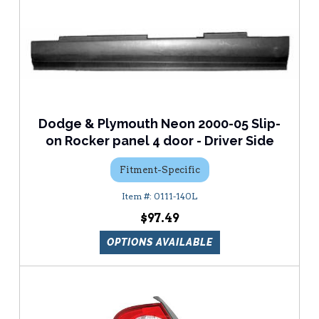
Dodge & Plymouth Neon 2000-05 Slip-
on Rocker panel 4 door - Driver Side
Fitment-Specific
0111-140L
$97.49
OPTIONS AVAILABLE