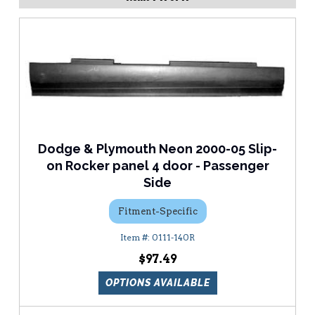
Dodge & Plymouth Neon 2000-05 Slip-
on Rocker panel 4 door - Passenger
Side
Fitment-Specific
0111-140R
$97.49
OPTIONS AVAILABLE