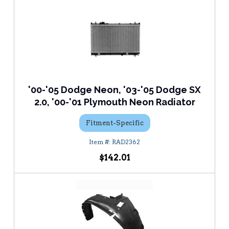
'00-'05 Dodge Neon, '03-'05 Dodge SX
2.0, '00-'01 Plymouth Neon Radiator
Fitment-Specific
RAD2362
$142.01