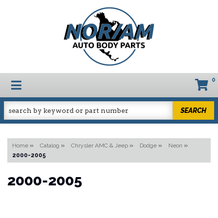
0
TOGGLE NAVIGATION
SEARCH
Home
»
Catalog
»
Chrysler AMC & Jeep
»
Dodge
»
Neon
»
2000-2005
2000-2005