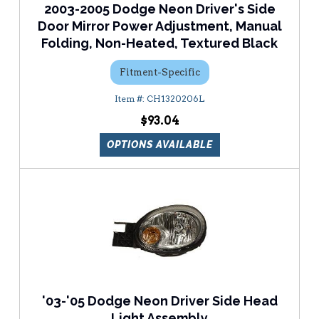
2003-2005 Dodge Neon Driver's Side
Door Mirror Power Adjustment, Manual
Folding, Non-Heated, Textured Black
Fitment-Specific
CH1320206L
$93.04
OPTIONS AVAILABLE
'03-'05 Dodge Neon Driver Side Head
Light Assembly