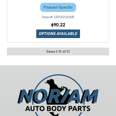
Fitment-Specific
CH1321206R
$90.22
OPTIONS AVAILABLE
Items
1
-
11
of
11