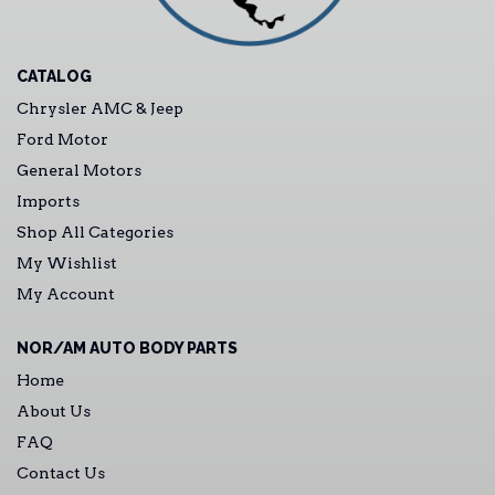
CATALOG
Chrysler AMC & Jeep
Ford Motor
General Motors
Imports
Shop All Categories
My Wishlist
My Account
NOR/AM AUTO BODY PARTS
Home
About Us
FAQ
Contact Us