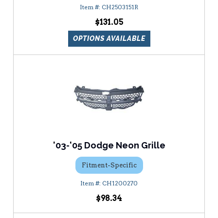
CH2503151R
$131.05
OPTIONS AVAILABLE
'03-'05 Dodge Neon Grille
Fitment-Specific
CH1200270
$98.34