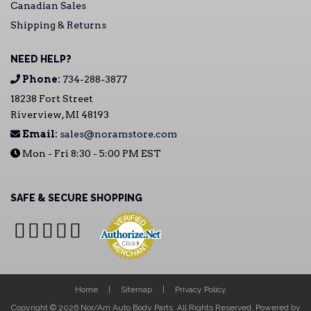
Canadian Sales
Shipping & Returns
NEED HELP?
Phone:
734-288-3877
18238 Fort Street
Riverview, MI 48193
Email:
sales@noramstore.com
Mon - Fri 8:30 - 5:00 PM EST
SAFE & SECURE SHOPPING
Home
Sitemap
Privacy Policy
Copyright © 2026 Nor/Am Auto Body Parts. All Rights Reserved.
Powered by