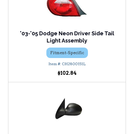
'03-'05 Dodge Neon Driver Side Tail
Light Assembly
Fitment-Specific
CH2800151L
$102.84