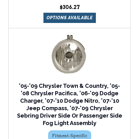
$306.27
OPTIONS AVAILABLE
'05-'09 Chrysler Town & Country, '05-
'08 Chrysler Pacifica, '06-'09 Dodge
Charger, '07-'10 Dodge Nitro, '07-'10
Jeep Compass, '07-'09 Chrysler
Sebring Driver Side Or Passenger Side
Fog Light Assembly
Fitment-Specific