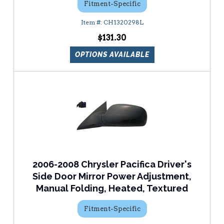
Fitment-Specific
CH1320298L
$131.30
OPTIONS AVAILABLE
2006-2008 Chrysler Pacifica Driver's
Side Door Mirror Power Adjustment,
Manual Folding, Heated, Textured
Fitment-Specific