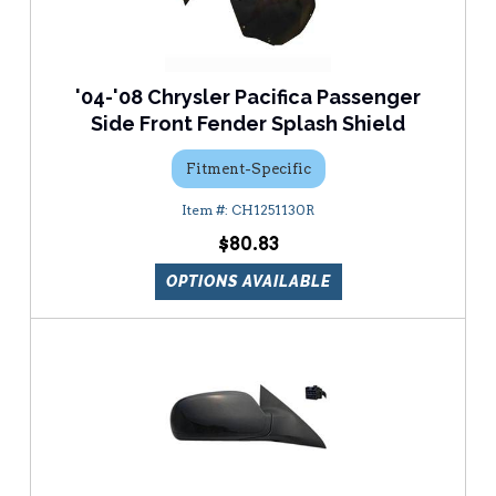
'04-'08 Chrysler Pacifica Passenger
Side Front Fender Splash Shield
Fitment-Specific
CH1251130R
$80.83
OPTIONS AVAILABLE