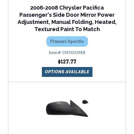
2006-2008 Chrysler Pacifica
Passenger's Side Door Mirror Power
Adjustment, Manual Folding, Heated,
Textured Paint To Match
Fitment-Specific
CH1321298R
$127.77
OPTIONS AVAILABLE