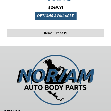
$249.91
OPTIONS AVAILABLE
Items
1
-
19
of
19