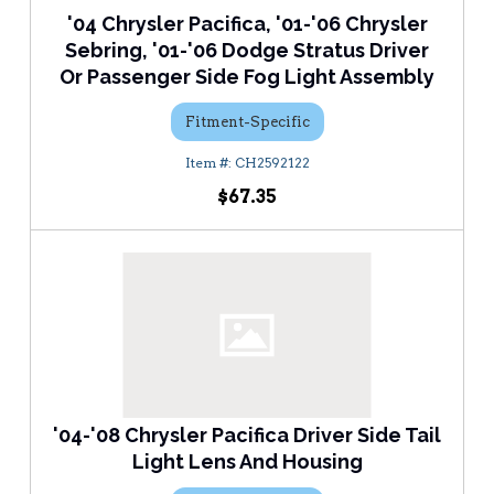
'04 Chrysler Pacifica, '01-'06 Chrysler
Sebring, '01-'06 Dodge Stratus Driver
Or Passenger Side Fog Light Assembly
Fitment-Specific
CH2592122
$67.35
'04-'08 Chrysler Pacifica Driver Side Tail
Light Lens And Housing