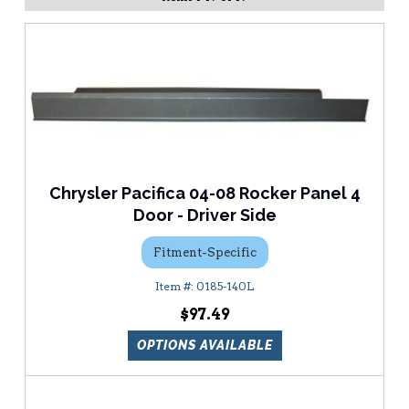
Chrysler Pacifica 04-08 Rocker Panel 4
Door - Driver Side
Fitment-Specific
0185-140L
$97.49
OPTIONS AVAILABLE