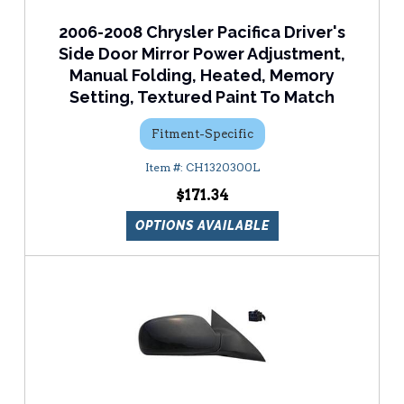
2006-2008 Chrysler Pacifica Driver's
Side Door Mirror Power Adjustment,
Manual Folding, Heated, Memory
Setting, Textured Paint To Match
Fitment-Specific
CH1320300L
$171.34
OPTIONS AVAILABLE