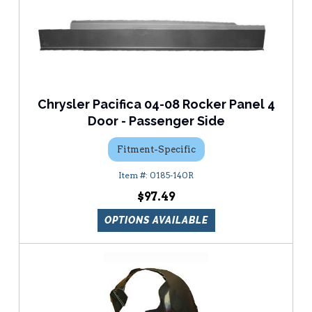
Chrysler Pacifica 04-08 Rocker Panel 4
Door - Passenger Side
Fitment-Specific
0185-140R
$97.49
OPTIONS AVAILABLE