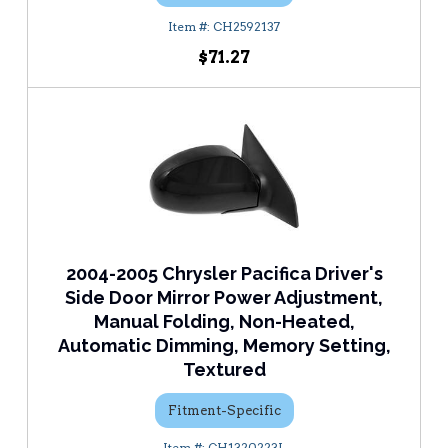
CH2592137
$71.27
2004-2005 Chrysler Pacifica Driver's
Side Door Mirror Power Adjustment,
Manual Folding, Non-Heated,
Automatic Dimming, Memory Setting,
Textured
Fitment-Specific
CH1320223L