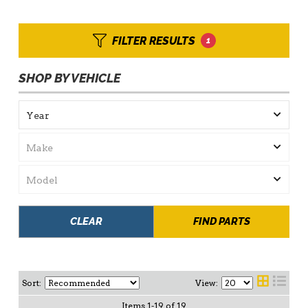
FILTER RESULTS
1
SHOP BY VEHICLE
CLEAR
FIND PARTS
Sort:
View:
Items
1
-
19
of
19