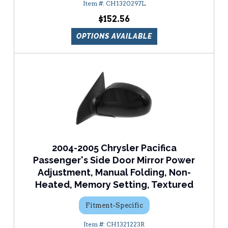
CH1320297L
$152.56
OPTIONS AVAILABLE
2004-2005 Chrysler Pacifica
Passenger's Side Door Mirror Power
Adjustment, Manual Folding, Non-
Heated, Memory Setting, Textured
Fitment-Specific
CH1321223R