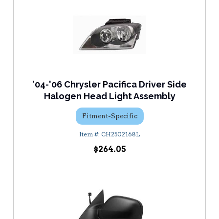
'04-'06 Chrysler Pacifica Driver Side
Halogen Head Light Assembly
Fitment-Specific
CH2502168L
$264.05