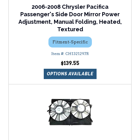
2006-2008 Chrysler Pacifica
Passenger's Side Door Mirror Power
Adjustment, Manual Folding, Heated,
Textured
Fitment-Specific
CH1321297R
$139.55
OPTIONS AVAILABLE