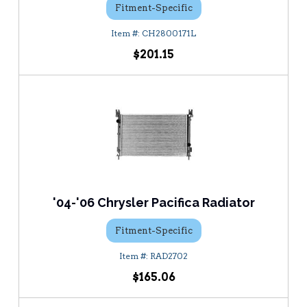
Fitment-Specific
CH2800171L
$201.15
'04-'06 Chrysler Pacifica Radiator
Fitment-Specific
RAD2702
$165.06