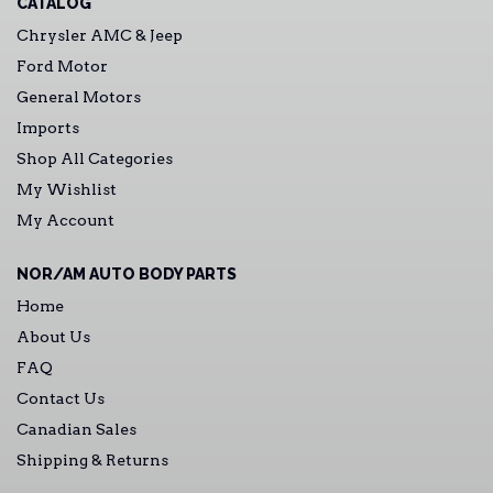
CATALOG
Chrysler AMC & Jeep
Ford Motor
General Motors
Imports
Shop All Categories
My Wishlist
My Account
NOR/AM AUTO BODY PARTS
Home
About Us
FAQ
Contact Us
Canadian Sales
Shipping & Returns