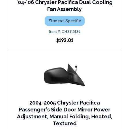
'04-'06 Chrysler Pacifica Dual Cooling
Fan Assembly
Fitment-Specific
CH3115134
$192.01
2004-2005 Chrysler Pacifica
Passenger's Side Door Mirror Power
Adjustment, Manual Folding, Heated,
Textured