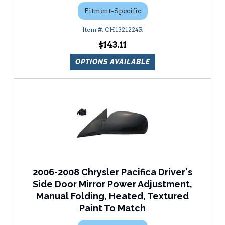
Fitment-Specific
CH1321224R
$143.11
OPTIONS AVAILABLE
2006-2008 Chrysler Pacifica Driver's
Side Door Mirror Power Adjustment,
Manual Folding, Heated, Textured
Paint To Match