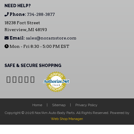
NEED HELP?
Phone:
734-288-3877
18238 Fort Street
Riverview, MI 48193
Email:
sales@noramstore.com
Mon - Fri 8:30 - 5:00 PM EST
SAFE & SECURE SHOPPING
Home
Sitemap
Privacy Policy
Copyright © 2026 Nor/Am Auto Body Parts. All Rights Reserved.
Powered by
Web Shop Manager
.