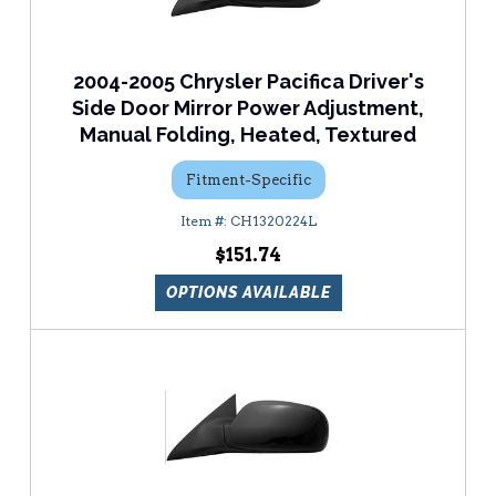
2004-2005 Chrysler Pacifica Driver's
Side Door Mirror Power Adjustment,
Manual Folding, Heated, Textured
Fitment-Specific
CH1320224L
$151.74
OPTIONS AVAILABLE