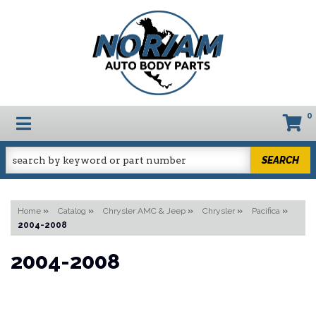
0
TOGGLE NAVIGATION
SEARCH
Home
»
Catalog
»
Chrysler AMC & Jeep
»
Chrysler
»
Pacifica
»
2004-2008
2004-2008