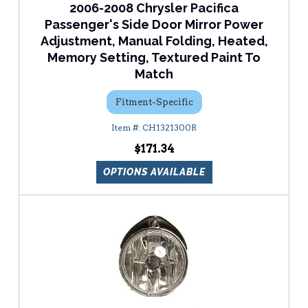
2006-2008 Chrysler Pacifica
Passenger's Side Door Mirror Power
Adjustment, Manual Folding, Heated,
Memory Setting, Textured Paint To
Match
Fitment-Specific
CH1321300R
$171.34
OPTIONS AVAILABLE