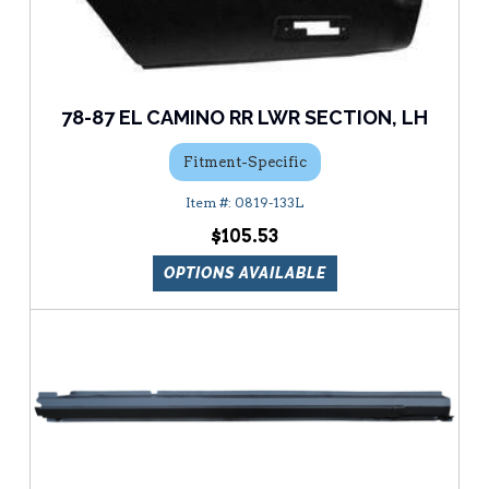
78-87 EL CAMINO RR LWR SECTION, LH
Fitment-Specific
0819-133L
$105.53
OPTIONS AVAILABLE