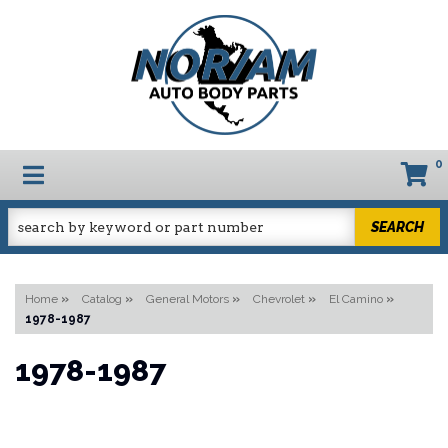
0
TOGGLE NAVIGATION
SEARCH
Home
»
Catalog
»
General Motors
»
Chevrolet
»
El Camino
»
1978-1987
1978-1987