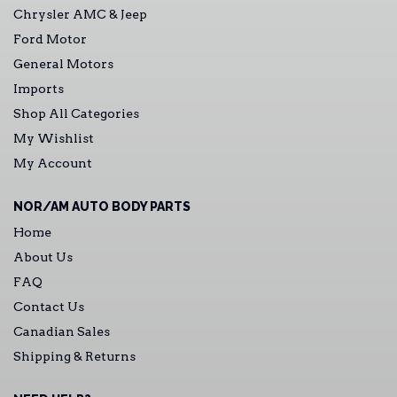
Chrysler AMC & Jeep
Ford Motor
General Motors
Imports
Shop All Categories
My Wishlist
My Account
NOR/AM AUTO BODY PARTS
Home
About Us
FAQ
Contact Us
Canadian Sales
Shipping & Returns