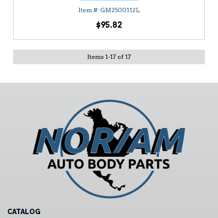
GM2500112L
$95.82
Items
1
-
17
of
17
CATALOG