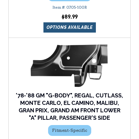
0705-100R
$89.99
OPTIONS AVAILABLE
'78-'88 GM "G-BODY", REGAL, CUTLASS,
MONTE CARLO, EL CAMINO, MALIBU,
GRAN PRIX, GRAND AM FRONT LOWER
"A" PILLAR, PASSENGER'S SIDE
Fitment-Specific