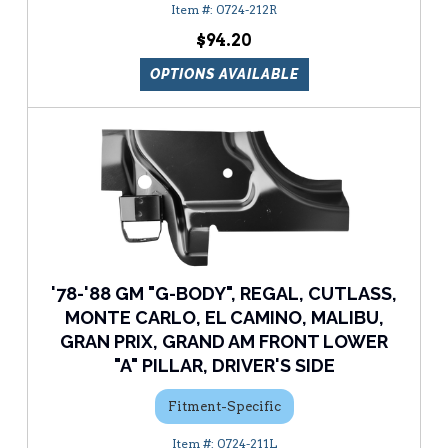
0724-212R
$94.20
OPTIONS AVAILABLE
'78-'88 GM "G-BODY", REGAL, CUTLASS,
MONTE CARLO, EL CAMINO, MALIBU,
GRAN PRIX, GRAND AM FRONT LOWER
"A" PILLAR, DRIVER'S SIDE
Fitment-Specific
0724-211L