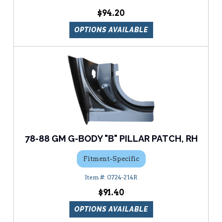
$94.20
OPTIONS AVAILABLE
78-88 GM G-BODY "B" PILLAR PATCH, RH
Fitment-Specific
0724-214R
$91.40
OPTIONS AVAILABLE