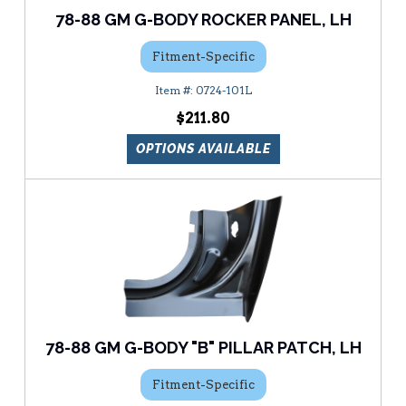
78-88 GM G-BODY ROCKER PANEL, LH
Fitment-Specific
0724-101L
$211.80
OPTIONS AVAILABLE
78-88 GM G-BODY "B" PILLAR PATCH, LH
Fitment-Specific