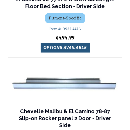
Floor Bed Section - Driver Side
Fitment-Specific
0932-447L
$494.99
OPTIONS AVAILABLE
Chevelle Malibu & El Camino 78-87
Slip-on Rocker panel 2 Door - Driver
Side