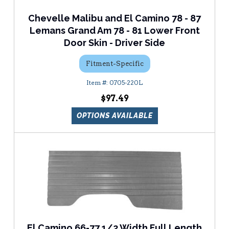
Chevelle Malibu and El Camino 78 - 87
Lemans Grand Am 78 - 81 Lower Front
Door Skin - Driver Side
Fitment-Specific
0705-220L
$97.49
OPTIONS AVAILABLE
El Camino 66-77 1/2 Width Full Length