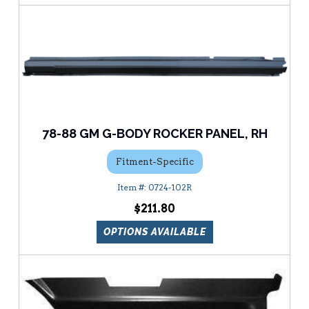
78-88 GM G-BODY ROCKER PANEL, RH
Fitment-Specific
0724-102R
$211.80
OPTIONS AVAILABLE