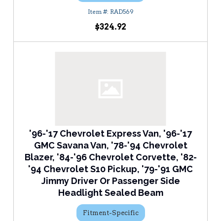
RAD569
$324.92
'96-'17 Chevrolet Express Van, '96-'17
GMC Savana Van, '78-'94 Chevrolet
Blazer, '84-'96 Chevrolet Corvette, '82-
'94 Chevrolet S10 Pickup, '79-'91 GMC
Jimmy Driver Or Passenger Side
Headlight Sealed Beam
Fitment-Specific