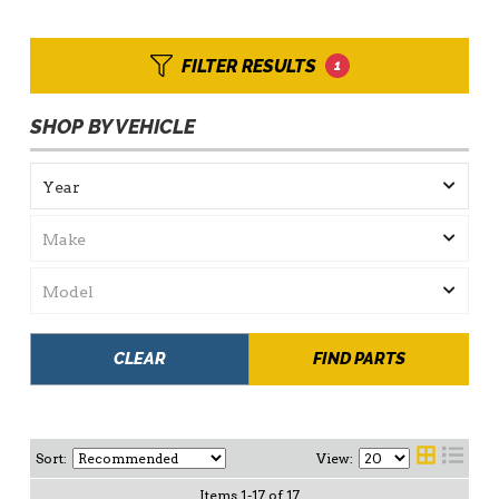
FILTER RESULTS
1
SHOP BY VEHICLE
CLEAR
FIND PARTS
Sort:
View:
Items
1
-
17
of
17