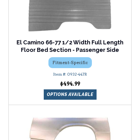
El Camino 66-77 1/2 Width Full Length
Floor Bed Section - Passenger Side
Fitment-Specific
0932-447R
$494.99
OPTIONS AVAILABLE