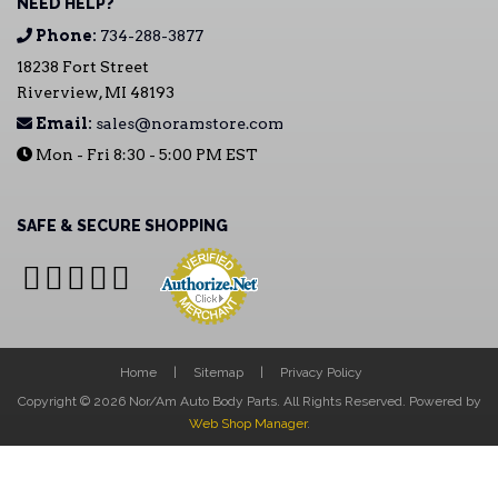
NEED HELP?
Phone:
734-288-3877
18238 Fort Street
Riverview, MI 48193
Email:
sales@noramstore.com
Mon - Fri 8:30 - 5:00 PM EST
SAFE & SECURE SHOPPING
Home
Sitemap
Privacy Policy
Copyright © 2026 Nor/Am Auto Body Parts. All Rights Reserved.
Powered by
Web Shop Manager
.