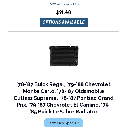
0724-213L
$91.40
OPTIONS AVAILABLE
'78-'87 Buick Regal, '79-'88 Chevrolet
Monte Carlo, '78-'87 Oldsmobile
Cutlass Supreme, '78-'87 Pontiac Grand
Prix, '79-'87 Chevrolet El Camino, '79-
'85 Buick LeSabre Radiator
Fitment-Specific