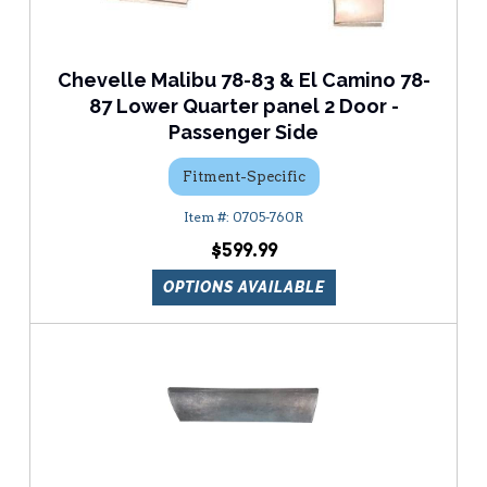
Chevelle Malibu 78-83 & El Camino 78-
87 Lower Quarter panel 2 Door -
Passenger Side
Fitment-Specific
0705-760R
$599.99
OPTIONS AVAILABLE