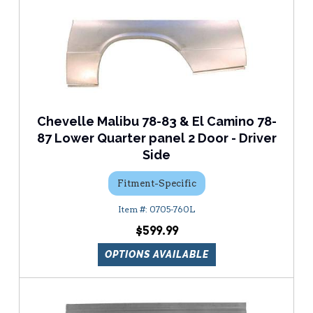
Chevelle Malibu 78-83 & El Camino 78-
87 Lower Quarter panel 2 Door - Driver
Side
Fitment-Specific
0705-760L
$599.99
OPTIONS AVAILABLE