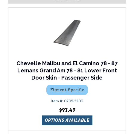
Chevelle Malibu and El Camino 78 - 87
Lemans Grand Am 78 - 81 Lower Front
Door Skin - Passenger Side
Fitment-Specific
0705-220R
$97.49
OPTIONS AVAILABLE