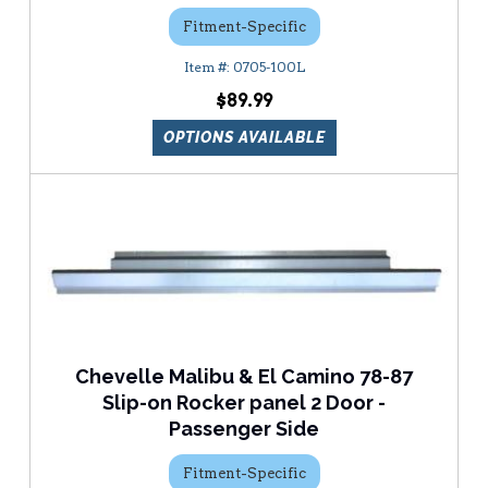
Fitment-Specific
0705-100L
$89.99
OPTIONS AVAILABLE
Chevelle Malibu & El Camino 78-87
Slip-on Rocker panel 2 Door -
Passenger Side
Fitment-Specific