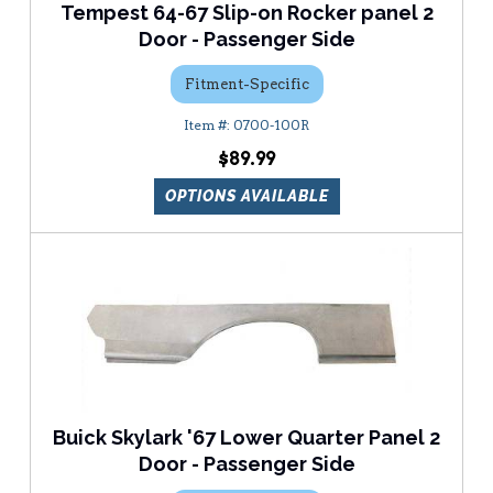
Tempest 64-67 Slip-on Rocker panel 2
Door - Passenger Side
Fitment-Specific
0700-100R
$89.99
OPTIONS AVAILABLE
Buick Skylark '67 Lower Quarter Panel 2
Door - Passenger Side