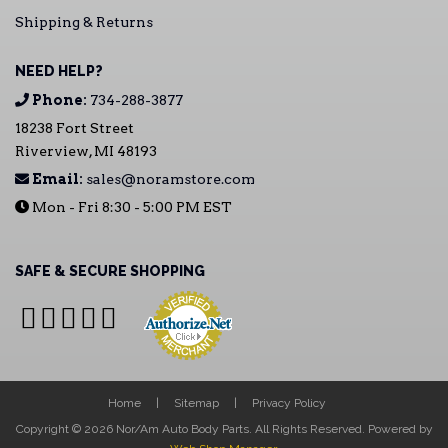
Shipping & Returns
NEED HELP?
Phone:
734-288-3877
18238 Fort Street
Riverview, MI 48193
Email:
sales@noramstore.com
Mon - Fri 8:30 - 5:00 PM EST
SAFE & SECURE SHOPPING
Home
Sitemap
Privacy Policy
Copyright © 2026 Nor/Am Auto Body Parts. All Rights Reserved.
Powered by