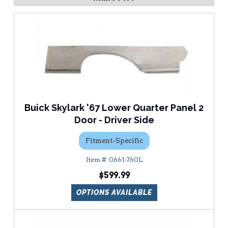
Buick Skylark '67 Lower Quarter Panel 2
Door - Driver Side
Fitment-Specific
0661-760L
$599.99
OPTIONS AVAILABLE