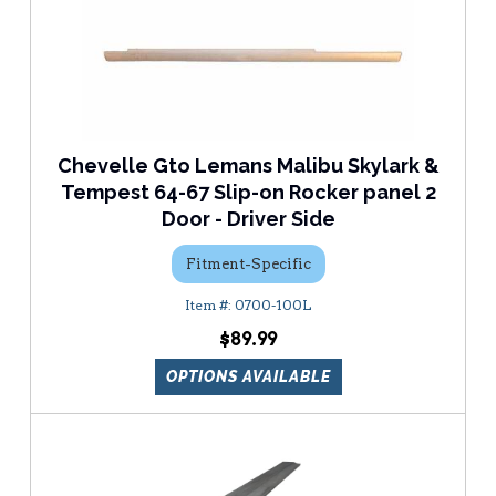
Chevelle Gto Lemans Malibu Skylark &
Tempest 64-67 Slip-on Rocker panel 2
Door - Driver Side
Fitment-Specific
0700-100L
$89.99
OPTIONS AVAILABLE