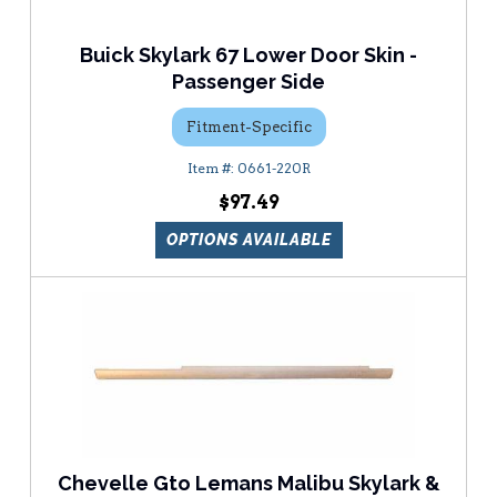
Buick Skylark 67 Lower Door Skin -
Passenger Side
Fitment-Specific
0661-220R
$97.49
OPTIONS AVAILABLE
Chevelle Gto Lemans Malibu Skylark &