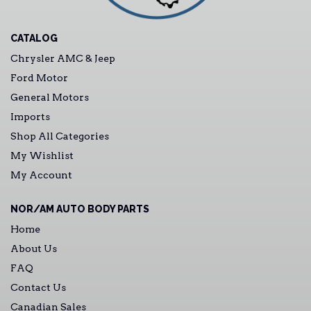
CATALOG
Chrysler AMC & Jeep
Ford Motor
General Motors
Imports
Shop All Categories
My Wishlist
My Account
NOR/AM AUTO BODY PARTS
Home
About Us
FAQ
Contact Us
Canadian Sales