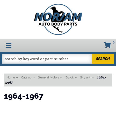
0
TOGGLE NAVIGATION
SEARCH
Home
»
Catalog
»
General Motors
»
Buick
»
Skylark
»
1964-
1967
1964-1967