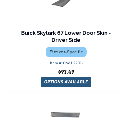
Buick Skylark 67 Lower Door Skin -
Driver Side
Fitment-Specific
0661-220L
$97.49
OPTIONS AVAILABLE