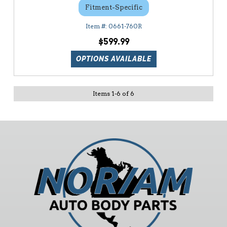
Fitment-Specific
0661-760R
$599.99
OPTIONS AVAILABLE
Items
1
-
6
of
6