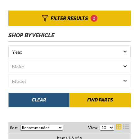
FILTER RESULTS
1
SHOP BY VEHICLE
CLEAR
FIND PARTS
Sort:
View:
Items
1
-
6
of
6