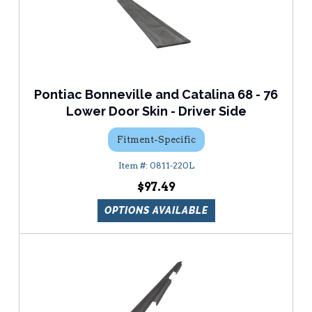
Pontiac Bonneville and Catalina 68 - 76
Lower Door Skin - Driver Side
Fitment-Specific
0811-220L
$97.49
OPTIONS AVAILABLE