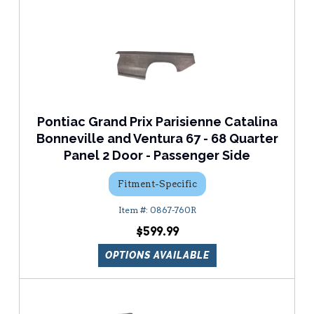
Pontiac Grand Prix Parisienne Catalina
Bonneville and Ventura 67 - 68 Quarter
Panel 2 Door - Passenger Side
Fitment-Specific
0867-760R
$599.99
OPTIONS AVAILABLE