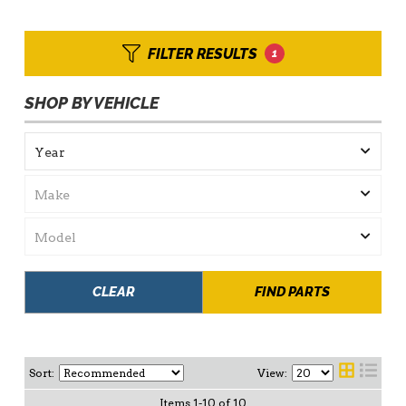
FILTER RESULTS
1
SHOP BY VEHICLE
CLEAR
FIND PARTS
Sort:
View:
Items
1
-
10
of
10