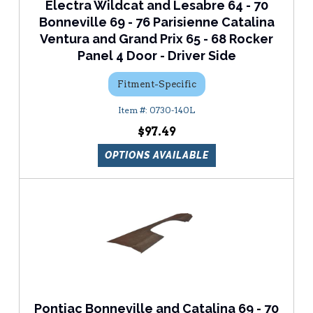
Electra Wildcat and Lesabre 64 - 70
Bonneville 69 - 76 Parisienne Catalina
Ventura and Grand Prix 65 - 68 Rocker
Panel 4 Door - Driver Side
Fitment-Specific
0730-140L
$97.49
OPTIONS AVAILABLE
Pontiac Bonneville and Catalina 69 - 70