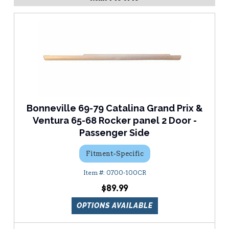
Bonneville 69-79 Catalina Grand Prix &
Ventura 65-68 Rocker panel 2 Door -
Passenger Side
Fitment-Specific
0700-100CR
$89.99
OPTIONS AVAILABLE