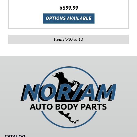
$599.99
OPTIONS AVAILABLE
Items
1
-
10
of
10
CATALOG