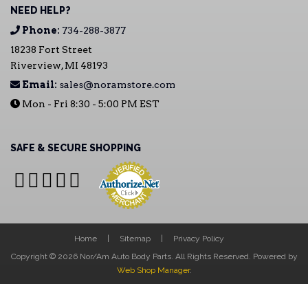
NEED HELP?
Phone:
734-288-3877
18238 Fort Street
Riverview, MI 48193
Email:
sales@noramstore.com
Mon - Fri 8:30 - 5:00 PM EST
SAFE & SECURE SHOPPING
Home
Sitemap
Privacy Policy
Copyright © 2026 Nor/Am Auto Body Parts. All Rights Reserved.
Powered by
Web Shop Manager
.