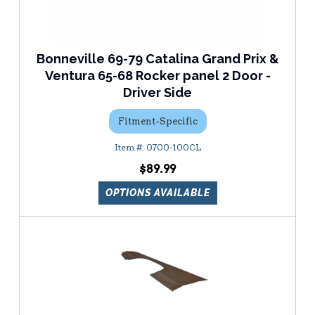
Bonneville 69-79 Catalina Grand Prix &
Ventura 65-68 Rocker panel 2 Door -
Driver Side
Fitment-Specific
0700-100CL
$89.99
OPTIONS AVAILABLE