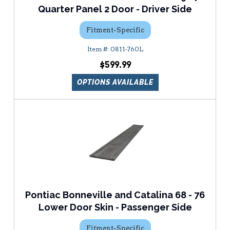
Quarter Panel 2 Door - Driver Side
Fitment-Specific
0811-760L
$599.99
OPTIONS AVAILABLE
Pontiac Bonneville and Catalina 68 - 76
Lower Door Skin - Passenger Side
Fitment-Specific