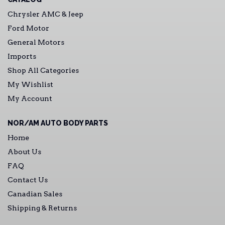
Chrysler AMC & Jeep
Ford Motor
General Motors
Imports
Shop All Categories
My Wishlist
My Account
NOR/AM AUTO BODY PARTS
Home
About Us
FAQ
Contact Us
Canadian Sales
Shipping & Returns