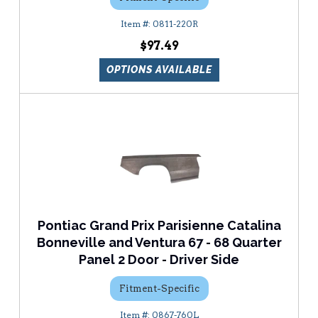
0811-220R
$97.49
OPTIONS AVAILABLE
Pontiac Grand Prix Parisienne Catalina
Bonneville and Ventura 67 - 68 Quarter
Panel 2 Door - Driver Side
Fitment-Specific
0867-760L