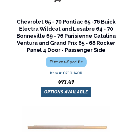
Chevrolet 65 - 70 Pontiac 65 -76 Buick
Electra Wildcat and Lesabre 64 - 70
Bonneville 69 - 76 Parisienne Catalina
Ventura and Grand Prix 65 - 68 Rocker
Panel 4 Door - Passenger Side
Fitment-Specific
0730-140R
$97.49
OPTIONS AVAILABLE