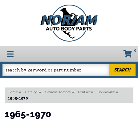
0
TOGGLE NAVIGATION
SEARCH
Home
»
Catalog
»
General Motors
»
Pontiac
»
Bonneville
»
1965-1970
1965-1970