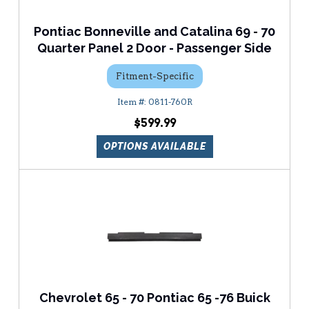
Pontiac Bonneville and Catalina 69 - 70
Quarter Panel 2 Door - Passenger Side
Fitment-Specific
0811-760R
$599.99
OPTIONS AVAILABLE
Chevrolet 65 - 70 Pontiac 65 -76 Buick