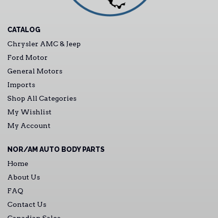
CATALOG
Chrysler AMC & Jeep
Ford Motor
General Motors
Imports
Shop All Categories
My Wishlist
My Account
NOR/AM AUTO BODY PARTS
Home
About Us
FAQ
Contact Us