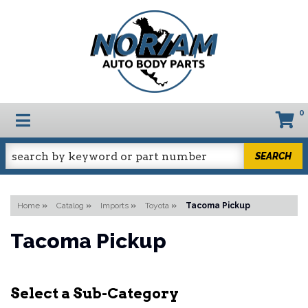
0
TOGGLE NAVIGATION
SEARCH
Home
»
Catalog
»
Imports
»
Toyota
»
Tacoma Pickup
Tacoma Pickup