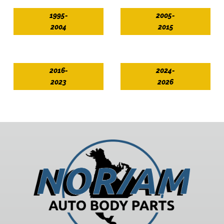
1995-
2005-
2004
2015
2016-
2024-
2023
2026