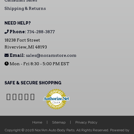
Canadian Sales
Shipping & Returns
NEED HELP?
Phone:
734-288-3877
18238 Fort Street
Riverview, MI 48193
Email:
sales@noramstore.com
Mon - Fri 8:30 - 5:00 PM EST
SAFE & SECURE SHOPPING
Home
Sitemap
Privacy Policy
Copyright © 2026 Nor/Am Auto Body Parts. All Rights Reserved.
Powered by