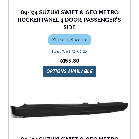
89-'94 SUZUKI SWIFT & GEO METRO
ROCKER PANEL 4 DOOR, PASSENGER'S
SIDE
Fitment-Specific
68-11-01-2R
$155.80
OPTIONS AVAILABLE