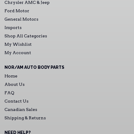
Chrysler AMC & Jeep
Ford Motor
General Motors
Imports
Shop All Categories
My Wishlist
My Account
NOR/AM AUTO BODY PARTS
Home
About Us
FAQ
Contact Us
Canadian Sales
Shipping & Returns
NEED HELP?