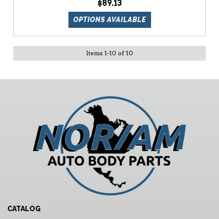
$89.13
OPTIONS AVAILABLE
Items
1
-
10
of
10
CATALOG