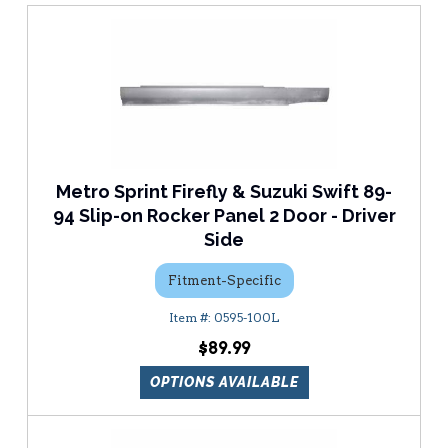
Metro Sprint Firefly & Suzuki Swift 89-
94 Slip-on Rocker Panel 2 Door - Driver
Side
Fitment-Specific
0595-100L
$89.99
OPTIONS AVAILABLE