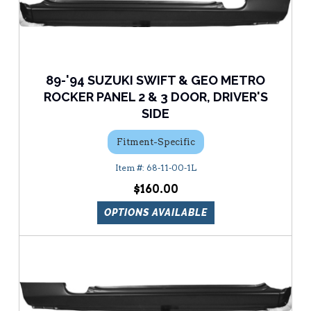
89-'94 SUZUKI SWIFT & GEO METRO
ROCKER PANEL 2 & 3 DOOR, DRIVER'S
SIDE
Fitment-Specific
68-11-00-1L
$160.00
OPTIONS AVAILABLE