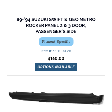
89-'94 SUZUKI SWIFT & GEO METRO
ROCKER PANEL 2 & 3 DOOR,
PASSENGER'S SIDE
Fitment-Specific
68-11-00-2R
$160.00
OPTIONS AVAILABLE