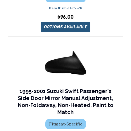
68-11-59-2R
$96.00
OPTIONS AVAILABLE
1995-2001 Suzuki Swift Passenger's
Side Door Mirror Manual Adjustment,
Non-Foldaway, Non-Heated, Paint to
Match
Fitment-Specific