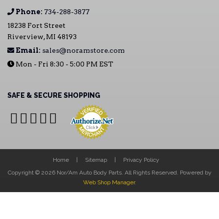
Phone:
734-288-3877
18238 Fort Street
Riverview, MI 48193
Email:
sales@noramstore.com
Mon - Fri 8:30 - 5:00 PM EST
SAFE & SECURE SHOPPING
Home
Sitemap
Privacy Policy
Copyright © 2026 Nor/Am Auto Body Parts. All Rights Reserved.
Powered by
Web Shop Manager
.