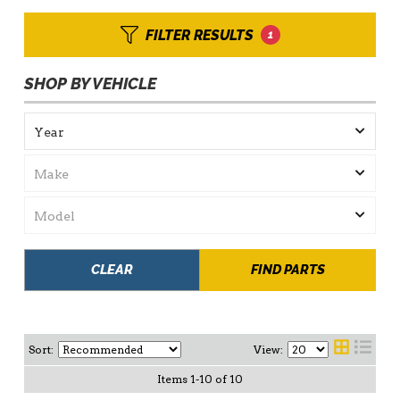
FILTER RESULTS
1
SHOP BY VEHICLE
CLEAR
FIND PARTS
Sort:
View:
Items
1
-
10
of
10