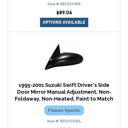
SZ1321108R
$89.06
OPTIONS AVAILABLE
1995-2001 Suzuki Swift Driver's Side
Door Mirror Manual Adjustment, Non-
Foldaway, Non-Heated, Paint to Match
Fitment-Specific
SZ1320108L