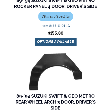
89-'94 SUZUKI SWIFT & GEO METRO
ROCKER PANEL 4 DOOR, DRIVER'S SIDE
Fitment-Specific
68-11-01-1L
$155.80
OPTIONS AVAILABLE
89-'94 SUZUKI SWIFT & GEO METRO
REAR WHEEL ARCH 3 DOOR, DRIVER'S
SIDE