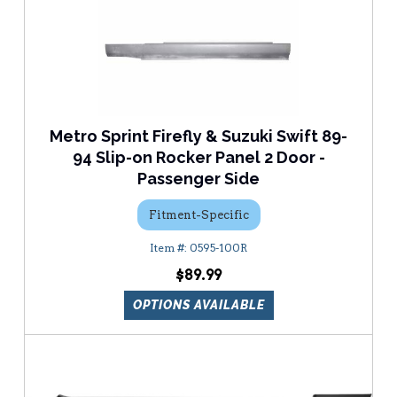
Metro Sprint Firefly & Suzuki Swift 89-
94 Slip-on Rocker Panel 2 Door -
Passenger Side
Fitment-Specific
0595-100R
$89.99
OPTIONS AVAILABLE