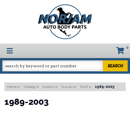
0
TOGGLE NAVIGATION
SEARCH
Home
»
Catalog
»
Imports
»
Suzuki
»
Swift
»
1989-2003
1989-2003