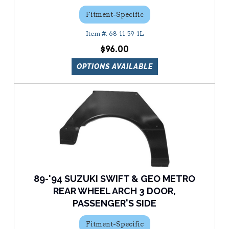
Fitment-Specific
68-11-59-1L
$96.00
OPTIONS AVAILABLE
89-'94 SUZUKI SWIFT & GEO METRO
REAR WHEEL ARCH 3 DOOR,
PASSENGER'S SIDE
Fitment-Specific