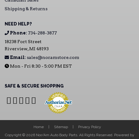
Canadian Sales
Shipping & Returns
NEED HELP?
Phone:
734-288-3877
18238 Fort Street
Riverview, MI 48193
Email:
sales@noramstore.com
Mon - Fri 8:30 - 5:00 PM EST
SAFE & SECURE SHOPPING
Home
Sitemap
Privacy Policy
Copyright © 2026 Nor/Am Auto Body Parts. All Rights Reserved.
Powered by