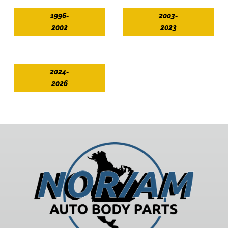
1996-
2003-
2002
2023
2024-
2026