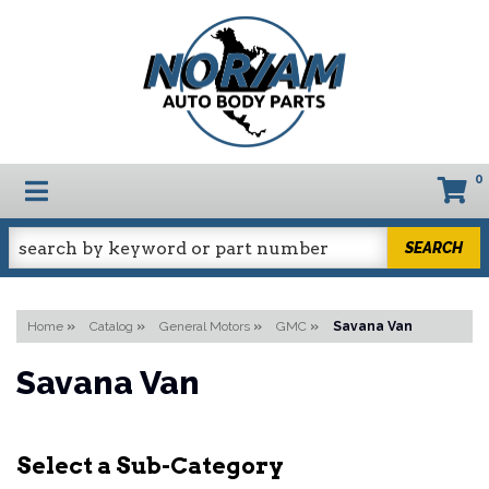
0
TOGGLE NAVIGATION
SEARCH
Home
»
Catalog
»
General Motors
»
GMC
»
Savana Van
Savana Van