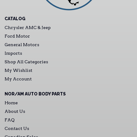
CATALOG
Chrysler AMC & Jeep
Ford Motor
General Motors
Imports
Shop All Categories
My Wishlist
My Account
NOR/AM AUTO BODY PARTS
Home
About Us
FAQ
Contact Us