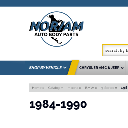
SHOP BY VEHICLE
CHRYSLER AMC & JEEP
Home
»
Catalog
»
Imports
»
BMW
»
3-Series
»
198
1984-1990