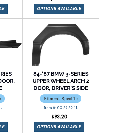
LE
OPTIONS AVAILABLE
ERIES
84-'87 BMW 3-SERIES
DOOR,
UPPER WHEEL ARCH 2
E
DOOR, DRIVER'S SIDE
c
Fitment-Specific
L
00-54-59-1L
$93.20
LE
OPTIONS AVAILABLE