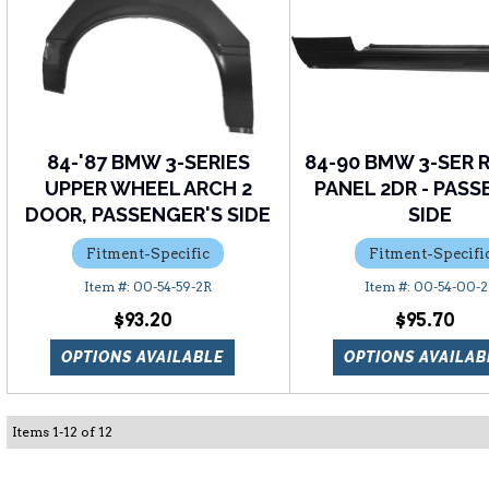
84-'87 BMW 3-SERIES
84-90 BMW 3-SER 
UPPER WHEEL ARCH 2
PANEL 2DR - PAS
DOOR, PASSENGER'S SIDE
SIDE
Fitment-Specific
Fitment-Specifi
00-54-59-2R
00-54-00-
$93.20
$95.70
OPTIONS AVAILABLE
OPTIONS AVAILAB
Items
1
-
12
of
12