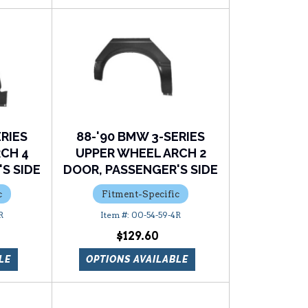
ERIES
88-'90 BMW 3-SERIES
CH 4
UPPER WHEEL ARCH 2
S SIDE
DOOR, PASSENGER'S SIDE
c
Fitment-Specific
R
00-54-59-4R
$129.60
LE
OPTIONS AVAILABLE