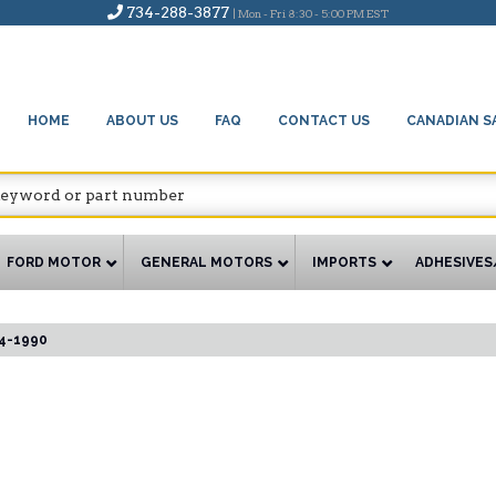
734-288-3877
| Mon - Fri 8:30 - 5:00 PM EST
HOME
ABOUT US
FAQ
CONTACT US
CANADIAN S
FORD MOTOR
GENERAL MOTORS
IMPORTS
ADHESIVES
4-1990