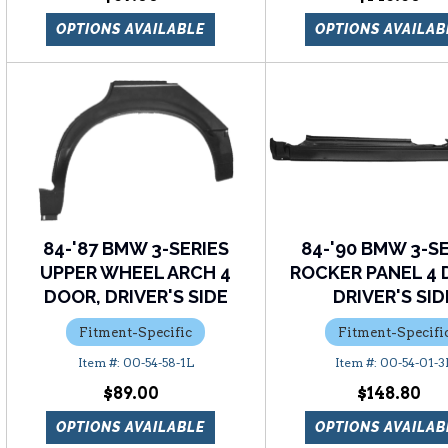
OPTIONS AVAILABLE
OPTIONS AVAILAB
84-'87 BMW 3-SERIES
84-'90 BMW 3-S
UPPER WHEEL ARCH 4
ROCKER PANEL 4 
DOOR, DRIVER'S SIDE
DRIVER'S SID
Fitment-Specific
Fitment-Specifi
00-54-58-1L
00-54-01-3
$89.00
$148.80
OPTIONS AVAILABLE
OPTIONS AVAILAB