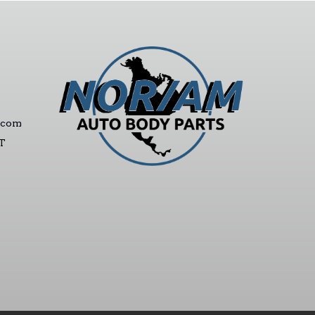
.com
ST