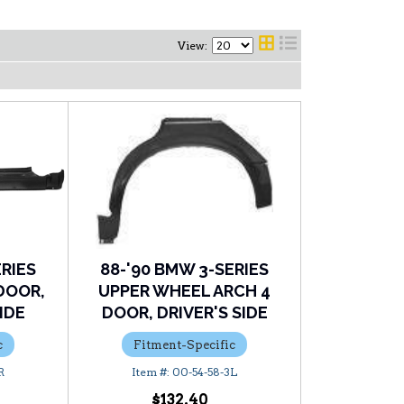
View:
ERIES
88-'90 BMW 3-SERIES
DOOR,
UPPER WHEEL ARCH 4
IDE
DOOR, DRIVER'S SIDE
c
Fitment-Specific
R
00-54-58-3L
$132.40