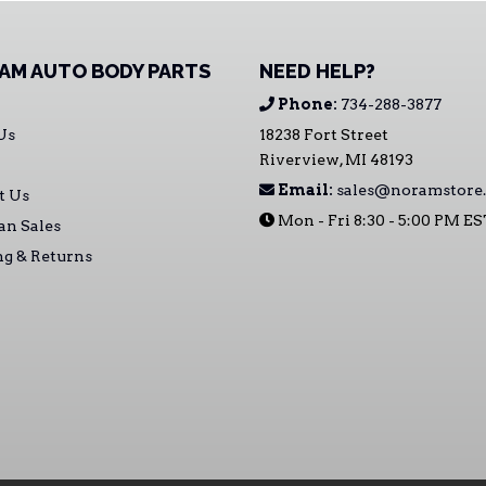
AM AUTO BODY PARTS
NEED HELP?
Phone:
734-288-3877
Us
18238 Fort Street
Riverview, MI 48193
Email:
sales@noramstore
t Us
Mon - Fri 8:30 - 5:00 PM E
an Sales
ng & Returns