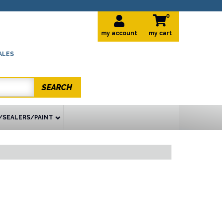
0
my account
ALES
SEARCH
/SEALERS/PAINT