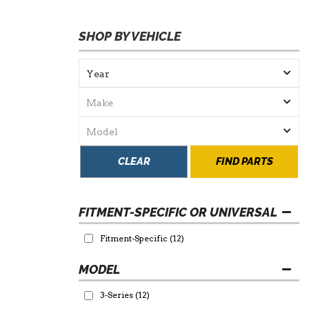
SHOP BY VEHICLE
CLEAR
FIND PARTS
FITMENT-SPECIFIC OR UNIVERSAL
Fitment-Specific
(12)
3-Series
(12)