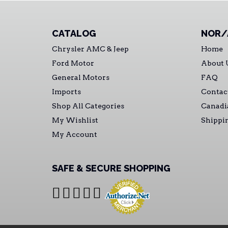
CATALOG
NOR/
Chrysler AMC & Jeep
Home
Ford Motor
About 
General Motors
FAQ
Imports
Contac
Shop All Categories
Canadi
My Wishlist
Shippi
My Account
SAFE & SECURE SHOPPING