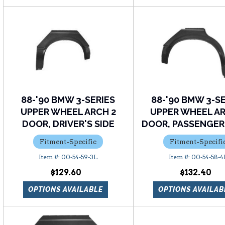
88-'90 BMW 3-SERIES
88-'90 BMW 3-S
UPPER WHEEL ARCH 2
UPPER WHEEL AR
DOOR, DRIVER'S SIDE
DOOR, PASSENGER'
Fitment-Specific
Fitment-Specifi
00-54-59-3L
00-54-58-4
$129.60
$132.40
OPTIONS AVAILABLE
OPTIONS AVAILAB