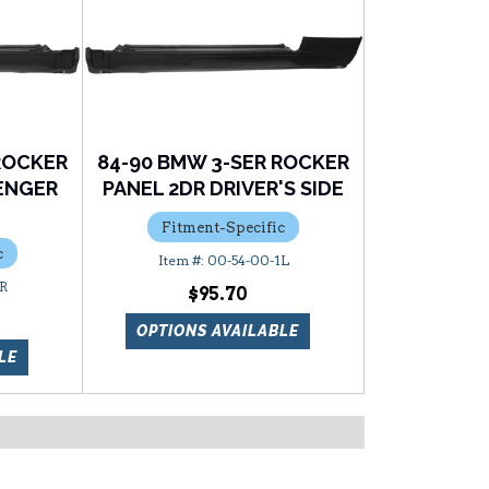
ROCKER
84-90 BMW 3-SER ROCKER
SENGER
PANEL 2DR DRIVER'S SIDE
Fitment-Specific
c
00-54-00-1L
2R
$95.70
OPTIONS AVAILABLE
LE