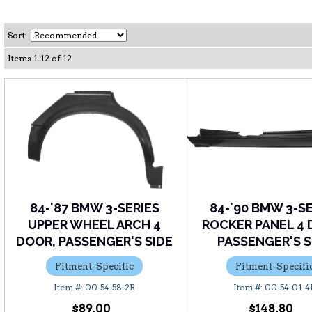
Sort:
Items
1
-
12
of
12
84-'87 BMW 3-SERIES
84-'90 BMW 3-S
UPPER WHEEL ARCH 4
ROCKER PANEL 4 
DOOR, PASSENGER'S SIDE
PASSENGER'S S
Fitment-Specific
Fitment-Specifi
00-54-58-2R
00-54-01-4
$89.00
$148.80