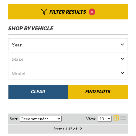
FILTER RESULTS
1
SHOP BY VEHICLE
CLEAR
FIND PARTS
Sort:
View:
Items
1
-
12
of
12