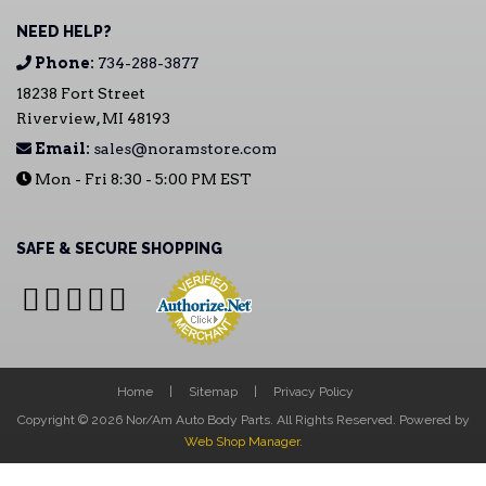
NEED HELP?
Phone:
734-288-3877
18238 Fort Street
Riverview, MI 48193
Email:
sales@noramstore.com
Mon - Fri 8:30 - 5:00 PM EST
SAFE & SECURE SHOPPING
Home
Sitemap
Privacy Policy
Copyright © 2026 Nor/Am Auto Body Parts. All Rights Reserved.
Powered by
Web Shop Manager
.