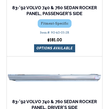
83-'92 VOLVO 740 & 760 SEDAN ROCKER
PANEL, PASSENGER'S SIDE
Fitment-Specific
90-40-01-2R
$181.00
OPTIONS AVAILABLE
83-'92 VOLVO 740 & 760 SEDAN ROCKER
PANEL, DRIVER'S SIDE