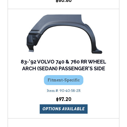
$60.60
83-'92 VOLVO 740 & 760 RR WHEEL
ARCH (SEDAN) PASSENGER'S SIDE
Fitment-Specific
90-40-58-2R
$97.20
OPTIONS AVAILABLE