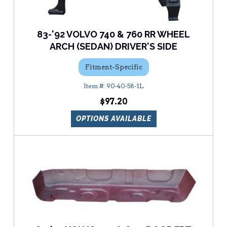
83-'92 VOLVO 740 & 760 RR WHEEL
ARCH (SEDAN) DRIVER'S SIDE
Fitment-Specific
90-40-58-1L
$97.20
OPTIONS AVAILABLE