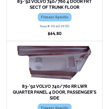
83-'92 VOLVO 740/760 4 DOOR FRT
SECT OF TRUNK FLOOR
Fitment-Specific
90-40-29-5U
$64.80
83-'92 VOLVO 740/760 RR LWR
QUARTER PANEL 4 DOOR, PASSENGER'S
SIDE
Fitment-Specific