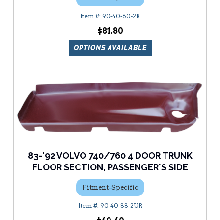
90-40-60-2R
$81.80
OPTIONS AVAILABLE
83-'92 VOLVO 740/760 4 DOOR TRUNK
FLOOR SECTION, PASSENGER'S SIDE
Fitment-Specific
90-40-88-2UR