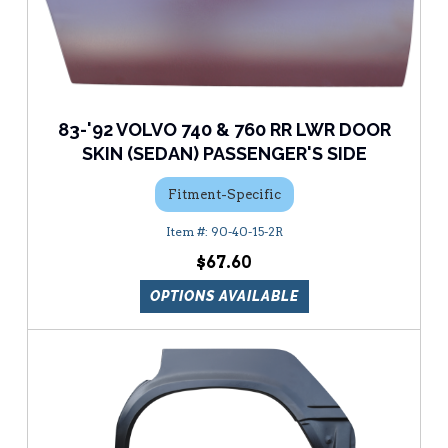
83-'92 VOLVO 740 & 760 RR LWR DOOR
SKIN (SEDAN) PASSENGER'S SIDE
Fitment-Specific
90-40-15-2R
$67.60
OPTIONS AVAILABLE