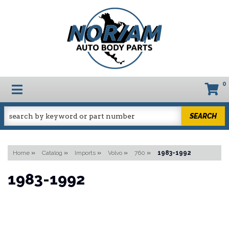
0
TOGGLE NAVIGATION
SEARCH
Home
»
Catalog
»
Imports
»
Volvo
»
760
»
1983-1992
1983-1992