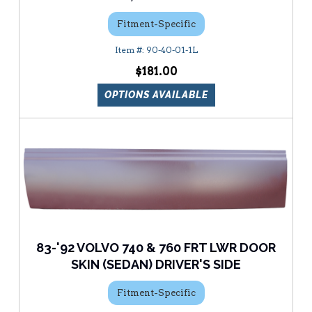
Fitment-Specific
90-40-01-1L
$181.00
OPTIONS AVAILABLE
83-'92 VOLVO 740 & 760 FRT LWR DOOR
SKIN (SEDAN) DRIVER'S SIDE
Fitment-Specific