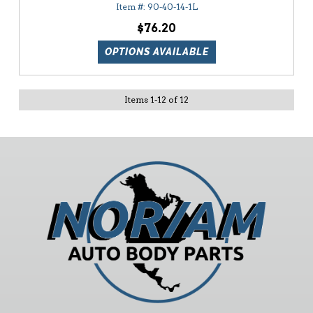
90-40-14-1L
$76.20
OPTIONS AVAILABLE
Items
1
-
12
of
12