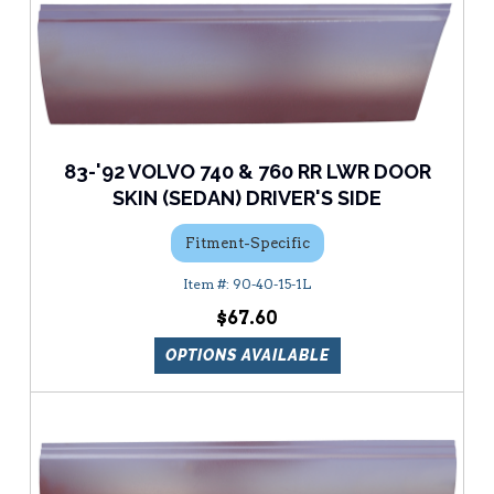
83-'92 VOLVO 740 & 760 RR LWR DOOR
SKIN (SEDAN) DRIVER'S SIDE
Fitment-Specific
90-40-15-1L
$67.60
OPTIONS AVAILABLE