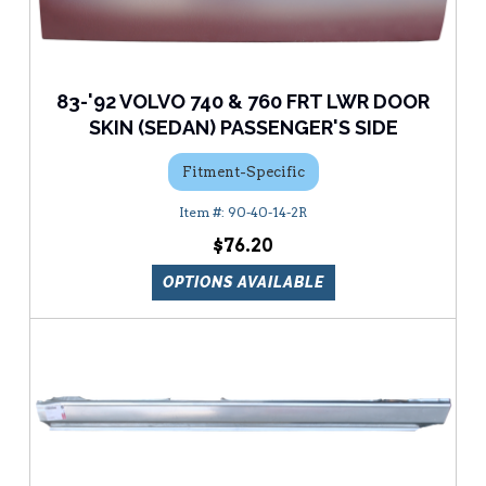
83-'92 VOLVO 740 & 760 FRT LWR DOOR
SKIN (SEDAN) PASSENGER'S SIDE
Fitment-Specific
90-40-14-2R
$76.20
OPTIONS AVAILABLE