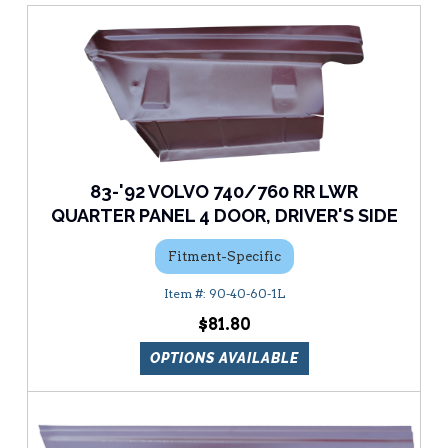
83-'92 VOLVO 740/760 RR LWR
QUARTER PANEL 4 DOOR, DRIVER'S SIDE
Fitment-Specific
90-40-60-1L
$81.80
OPTIONS AVAILABLE