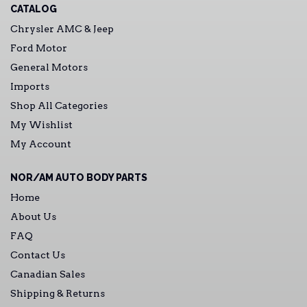
CATALOG
Chrysler AMC & Jeep
Ford Motor
General Motors
Imports
Shop All Categories
My Wishlist
My Account
NOR/AM AUTO BODY PARTS
Home
About Us
FAQ
Contact Us
Canadian Sales
Shipping & Returns