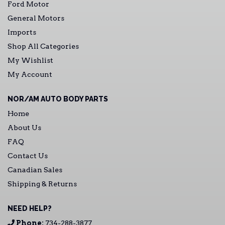
Ford Motor
General Motors
Imports
Shop All Categories
My Wishlist
My Account
NOR/AM AUTO BODY PARTS
Home
About Us
FAQ
Contact Us
Canadian Sales
Shipping & Returns
NEED HELP?
Phone:
734-288-3877