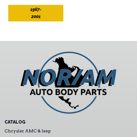
1967-
2001
CATALOG
Chrysler AMC & Jeep