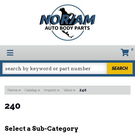
0
TOGGLE NAVIGATION
SEARCH
Home
»
Catalog
»
Imports
»
Volvo
»
240
240