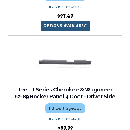
0010-440R
$97.49
OPTIONS AVAILABLE
Jeep J Series Cherokee & Wagoneer
62-89 Rocker Panel 4 Door - Driver Side
Fitment-Specific
0010-140L
$89.99