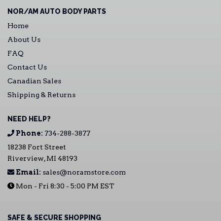
NOR/AM AUTO BODY PARTS
Home
About Us
FAQ
Contact Us
Canadian Sales
Shipping & Returns
NEED HELP?
Phone:
734-288-3877
18238 Fort Street
Riverview, MI 48193
Email:
sales@noramstore.com
Mon - Fri 8:30 - 5:00 PM EST
SAFE & SECURE SHOPPING