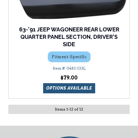
63-'91 JEEP WAGONEER REAR LOWER
QUARTER PANEL SECTION, DRIVER'S
SIDE
Fitment-Specific
0481-133L
$79.00
OPTIONS AVAILABLE
Items
1
-
12
of
12