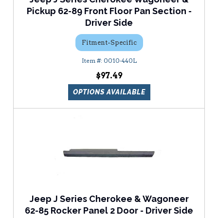
Pickup 62-89 Front Floor Pan Section -
Driver Side
Fitment-Specific
0010-440L
$97.49
OPTIONS AVAILABLE
Jeep J Series Cherokee & Wagoneer
62-85 Rocker Panel 2 Door - Driver Side