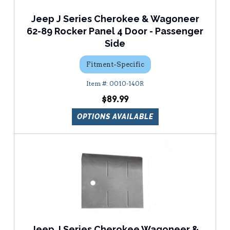
Jeep J Series Cherokee & Wagoneer
62-89 Rocker Panel 4 Door - Passenger
Side
Fitment-Specific
0010-140R
$89.99
OPTIONS AVAILABLE
Jeep J Series Cherokee Wagoneer &