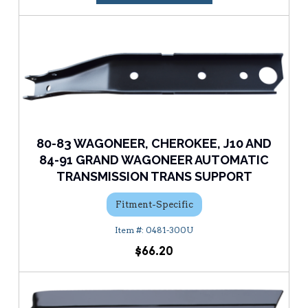
80-83 WAGONEER, CHEROKEE, J10 AND
84-91 GRAND WAGONEER AUTOMATIC
TRANSMISSION TRANS SUPPORT
Fitment-Specific
0481-300U
$66.20