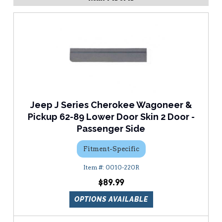
Jeep J Series Cherokee Wagoneer &
Pickup 62-89 Lower Door Skin 2 Door -
Passenger Side
Fitment-Specific
0010-220R
$89.99
OPTIONS AVAILABLE