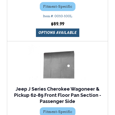
Fitment-Specific
0010-100L
$89.99
OPTIONS AVAILABLE
Jeep J Series Cherokee Wagoneer &
Pickup 62-89 Front Floor Pan Section -
Passenger Side
Fitment-Specific