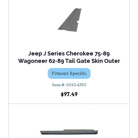
Jeep J Series Cherokee 75-89
Wagoneer 62-89 Tail Gate Skin Outer
Fitment-Specific
0010-475U
$97.49