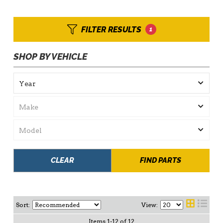
FILTER RESULTS
1
SHOP BY VEHICLE
CLEAR
FIND PARTS
Sort:
View:
Items
1
-
12
of
12