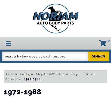
0
TOGGLE NAVIGATION
SEARCH
Home
»
Catalog
»
Chrysler AMC & Jeep
»
Jeep
»
J Series
Cherokee
»
1972-1988
1972-1988