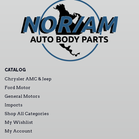
CATALOG
Chrysler AMC & Jeep
Ford Motor
General Motors
Imports
Shop All Categories
My Wishlist
My Account