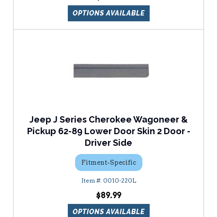
OPTIONS AVAILABLE
Jeep J Series Cherokee Wagoneer &
Pickup 62-89 Lower Door Skin 2 Door -
Driver Side
Fitment-Specific
0010-220L
$89.99
OPTIONS AVAILABLE