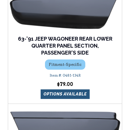
63-'91 JEEP WAGONEER REAR LOWER
QUARTER PANEL SECTION,
PASSENGER'S SIDE
Fitment-Specific
0481-134R
$79.00
OPTIONS AVAILABLE