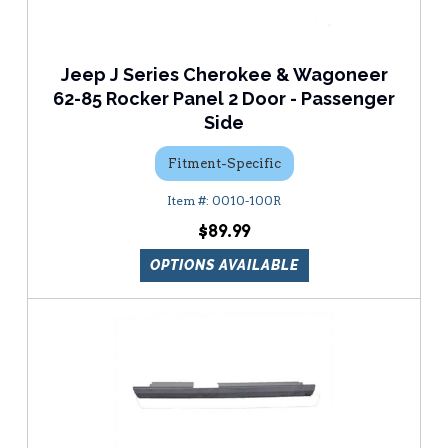
Jeep J Series Cherokee & Wagoneer
62-85 Rocker Panel 2 Door - Passenger
Side
Fitment-Specific
0010-100R
$89.99
OPTIONS AVAILABLE