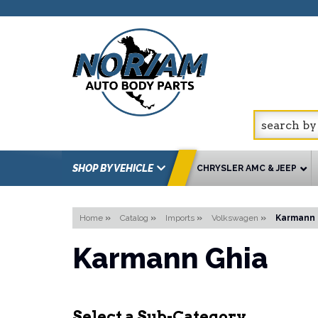
SHOP BY VEHICLE
CHRYSLER AMC & JEEP
Home
»
Catalog
»
Imports
»
Volkswagen
»
Karmann 
Karmann Ghia