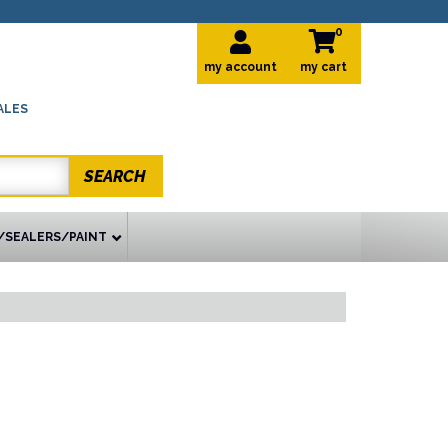
0
my account
ALES
SEARCH
/SEALERS/PAINT