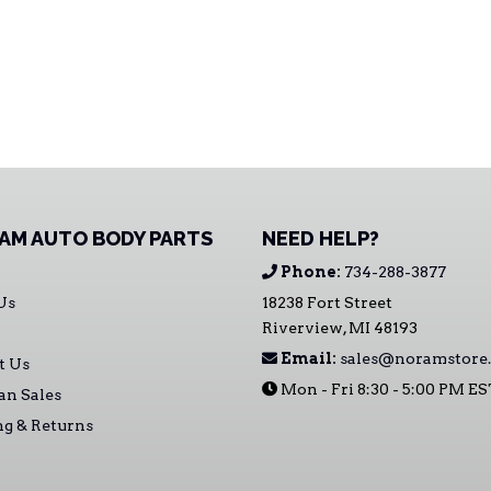
AM AUTO BODY PARTS
NEED HELP?
Phone:
734-288-3877
Us
18238 Fort Street
Riverview, MI 48193
Email:
sales@noramstore
t Us
Mon - Fri 8:30 - 5:00 PM E
an Sales
ng & Returns