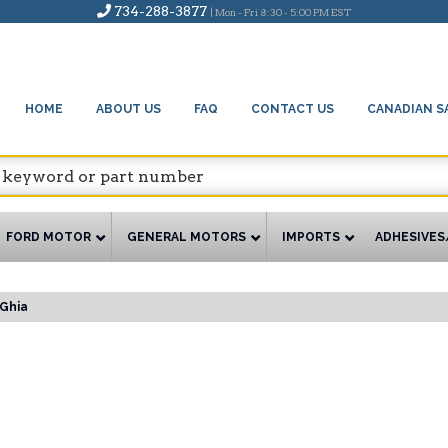
734-288-3877
| Mon - Fri 8:30 - 5:00 PM EST
HOME
ABOUT US
FAQ
CONTACT US
CANADIAN S
FORD MOTOR
GENERAL MOTORS
IMPORTS
ADHESIVES
Ghia