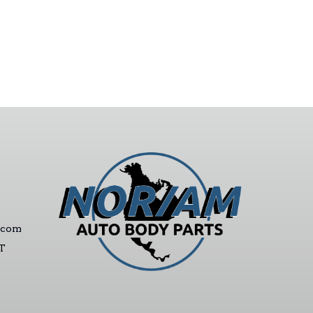
.com
ST