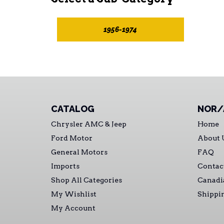
1956-1974
CATALOG
NOR/
Chrysler AMC & Jeep
Home
Ford Motor
About 
General Motors
FAQ
Imports
Contac
Shop All Categories
Canadi
My Wishlist
Shippi
My Account