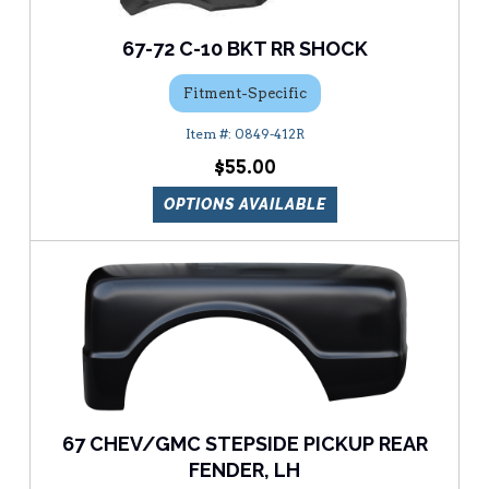
67-72 C-10 BKT RR SHOCK
Fitment-Specific
0849-412R
$55.00
OPTIONS AVAILABLE
67 CHEV/GMC STEPSIDE PICKUP REAR
FENDER, LH