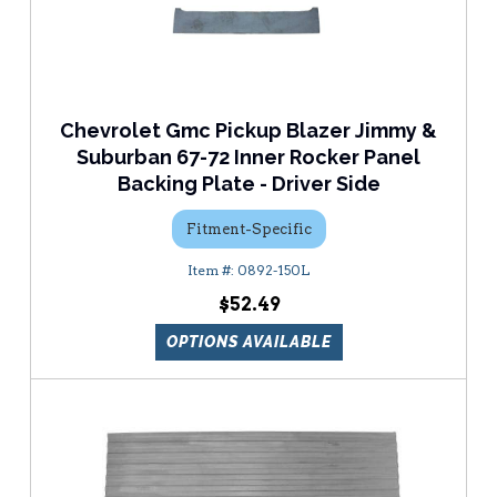
Chevrolet Gmc Pickup Blazer Jimmy &
Suburban 67-72 Inner Rocker Panel
Backing Plate - Driver Side
Fitment-Specific
0892-150L
$52.49
OPTIONS AVAILABLE