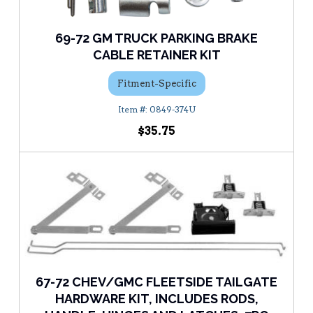
69-72 GM TRUCK PARKING BRAKE
CABLE RETAINER KIT
Fitment-Specific
0849-374U
$35.75
67-72 CHEV/GMC FLEETSIDE TAILGATE
HARDWARE KIT, INCLUDES RODS,