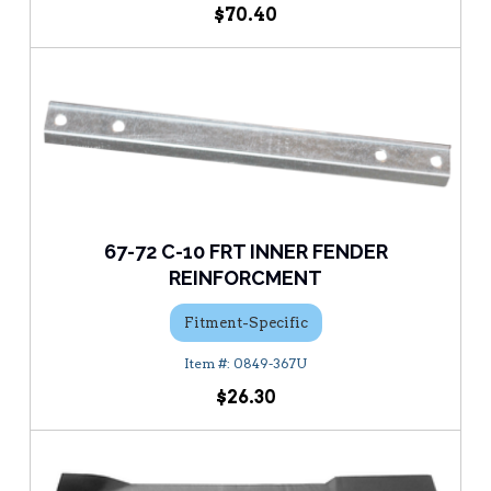
$70.40
67-72 C-10 FRT INNER FENDER
REINFORCMENT
Fitment-Specific
0849-367U
$26.30