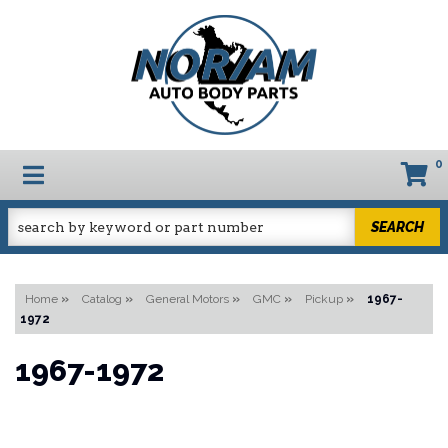
0
TOGGLE NAVIGATION
SEARCH
Home
»
Catalog
»
General Motors
»
GMC
»
Pickup
»
1967-
1972
1967-1972