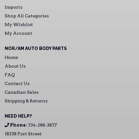
Imports
Shop All Categories
My Wishlist
My Account
NOR/AM AUTO BODY PARTS
Home
About Us
FAQ
Contact Us
Canadian Sales
Shipping & Returns
NEED HELP?
Phone:
734-288-3877
18238 Fort Street