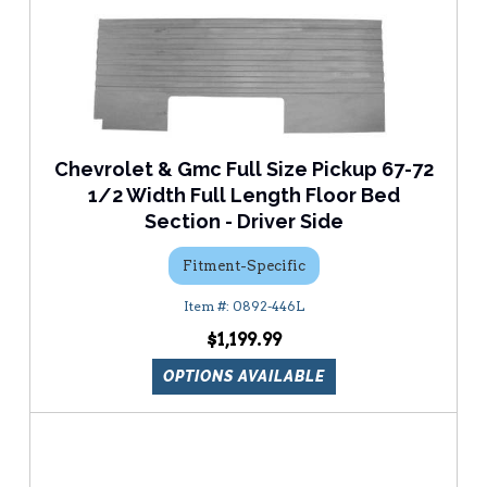
Chevrolet & Gmc Full Size Pickup 67-72
1/2 Width Full Length Floor Bed
Section - Driver Side
Fitment-Specific
0892-446L
$1,199.99
OPTIONS AVAILABLE