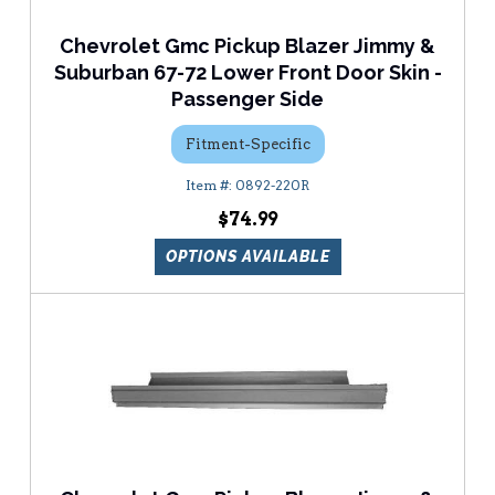
Chevrolet Gmc Pickup Blazer Jimmy &
Suburban 67-72 Lower Front Door Skin -
Passenger Side
Fitment-Specific
0892-220R
$74.99
OPTIONS AVAILABLE