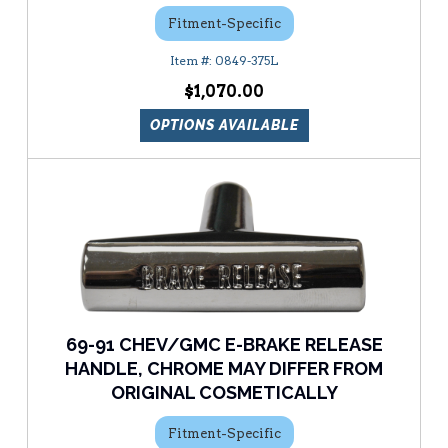
Fitment-Specific
0849-375L
$1,070.00
OPTIONS AVAILABLE
69-91 CHEV/GMC E-BRAKE RELEASE
HANDLE, CHROME MAY DIFFER FROM
ORIGINAL COSMETICALLY
Fitment-Specific