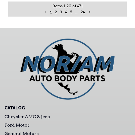
Items
1
-
20
of
471
1
2
3
4
5
...
24
CATALOG
Chrysler AMC & Jeep
Ford Motor
General Motors