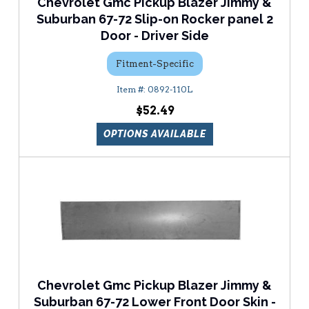
Chevrolet Gmc Pickup Blazer Jimmy &
Suburban 67-72 Slip-on Rocker panel 2
Door - Driver Side
Fitment-Specific
0892-110L
$52.49
OPTIONS AVAILABLE
Chevrolet Gmc Pickup Blazer Jimmy &
Suburban 67-72 Lower Front Door Skin -