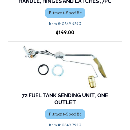
HANDLE, HINGES AND LATCHES ,7PC
Fitment-Specific
0849-424U
$149.00
72 FUEL TANK SENDING UNIT, ONE
OUTLET
Fitment-Specific
0849-792U