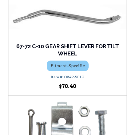
67-72 C-10 GEAR SHIFT LEVER FOR TILT
WHEEL
Fitment-Specific
0849-501U
$70.40