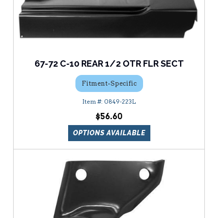
67-72 C-10 REAR 1/2 OTR FLR SECT
Fitment-Specific
0849-223L
$56.60
OPTIONS AVAILABLE