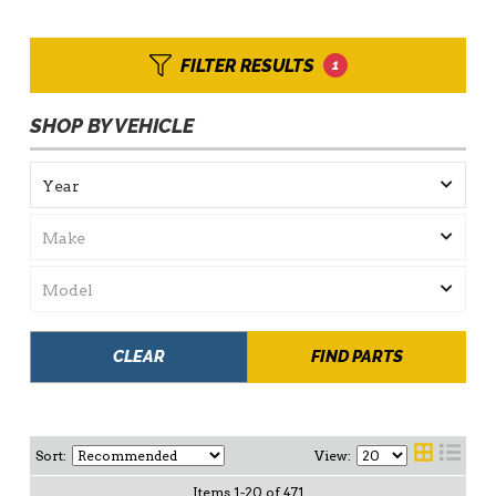
FILTER RESULTS
1
SHOP BY VEHICLE
CLEAR
FIND PARTS
Sort:
View:
Items
1
-
20
of
471