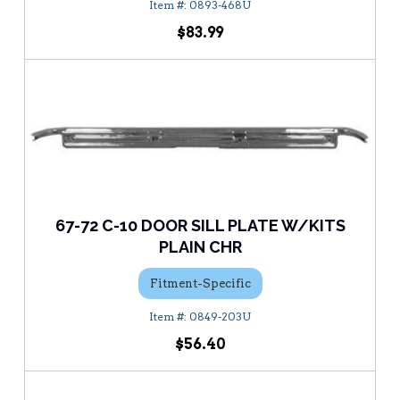
0893-468U
$83.99
67-72 C-10 DOOR SILL PLATE W/KITS
PLAIN CHR
Fitment-Specific
0849-203U
$56.40