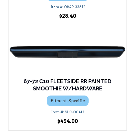
0849-336U
$28.40
67-72 C10 FLEETSIDE RR PAINTED
SMOOTHIE W/HARDWARE
Fitment-Specific
SLC-004U
$454.00