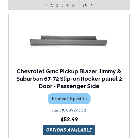
1
2
3
4
5
...
24
Chevrolet Gmc Pickup Blazer Jimmy &
Suburban 67-72 Slip-on Rocker panel 2
Door - Passenger Side
Fitment-Specific
0892-110R
$52.49
OPTIONS AVAILABLE