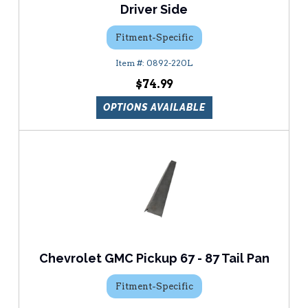
Driver Side
Fitment-Specific
0892-220L
$74.99
OPTIONS AVAILABLE
Chevrolet GMC Pickup 67 - 87 Tail Pan
Fitment-Specific