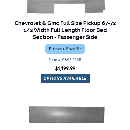
Chevrolet & Gmc Full Size Pickup 67-72
1/2 Width Full Length Floor Bed
Section - Passenger Side
Fitment-Specific
0892-446R
$1,199.99
OPTIONS AVAILABLE