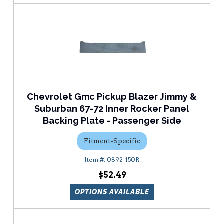
Chevrolet Gmc Pickup Blazer Jimmy &
Suburban 67-72 Inner Rocker Panel
Backing Plate - Passenger Side
Fitment-Specific
0892-150R
$52.49
OPTIONS AVAILABLE