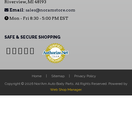
Riverview, MI 48193
Email:
sales@noramstore.com
Mon - Fri 8:30 - 5:00 PM EST
SAFE & SECURE SHOPPING
Home
Sitemap
Privacy Policy
Copyright © 2026 Nor/Am Auto Body Parts. All Rights Reserved.
Powered by
Web Shop Manager
.