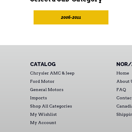
2006-2011
CATALOG
NOR/
Chrysler AMC & Jeep
Home
Ford Motor
About 
General Motors
FAQ
Imports
Contac
Shop All Categories
Canadi
My Wishlist
Shippi
My Account