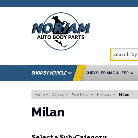
SHOP BY VEHICLE
CHRYSLER AMC & JEEP
Home
»
Catalog
»
Ford Motor
»
Mercury
»
Milan
Milan