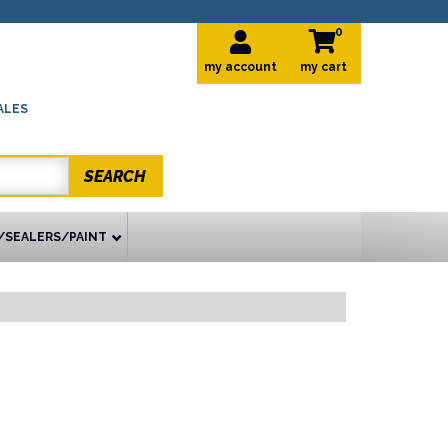
0
my account
ALES
SEARCH
/SEALERS/PAINT