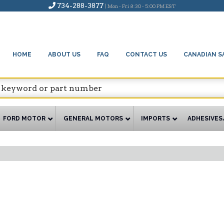
734-288-3877
| Mon - Fri 8:30 - 5:00 PM EST
HOME
ABOUT US
FAQ
CONTACT US
CANADIAN S
FORD MOTOR
GENERAL MOTORS
IMPORTS
ADHESIVES