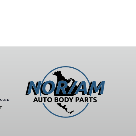
.com
ST