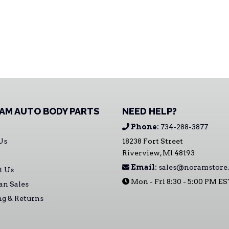
AM AUTO BODY PARTS
NEED HELP?
Phone:
734-288-3877
Us
18238 Fort Street
Riverview, MI 48193
Email:
sales@noramstore
t Us
Mon - Fri 8:30 - 5:00 PM E
an Sales
ng & Returns