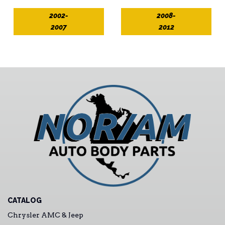
2002-
2008-
2007
2012
CATALOG
Chrysler AMC & Jeep