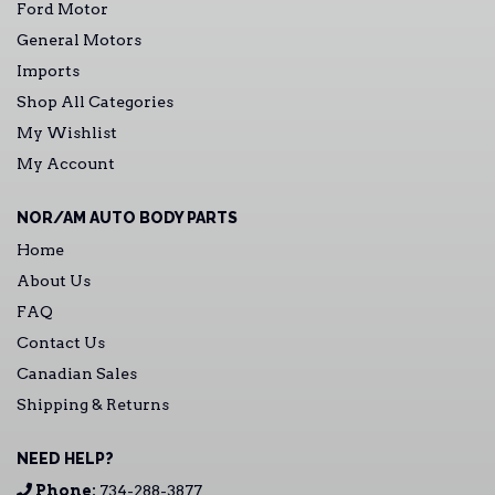
Ford Motor
General Motors
Imports
Shop All Categories
My Wishlist
My Account
NOR/AM AUTO BODY PARTS
Home
About Us
FAQ
Contact Us
Canadian Sales
Shipping & Returns
NEED HELP?
Phone:
734-288-3877