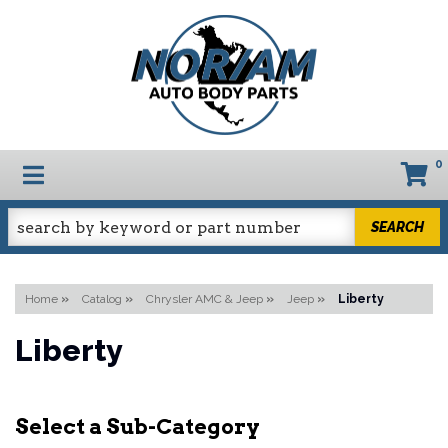
0
TOGGLE NAVIGATION
SEARCH
Home
»
Catalog
»
Chrysler AMC & Jeep
»
Jeep
»
Liberty
Liberty