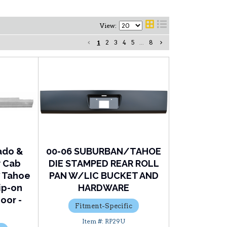
View:
1
2
3
4
5
...
8
ado &
00-06 SUBURBAN/TAHOE
w Cab
DIE STAMPED REAR ROLL
7 Tahoe
PAN W/LIC BUCKET AND
ip-on
HARDWARE
oor -
Fitment-Specific
RP29U