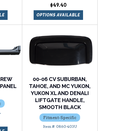
$49.40
LE
OPTIONS AVAILABLE
 CREW
00-06 CV SUBURBAN,
 PANEL
TAHOE, AND MC YUKON,
YUKON XL AND DENALI
LIFTGATE HANDLE,
c
SMOOTH BLACK
L
Fitment-Specific
0860-403U