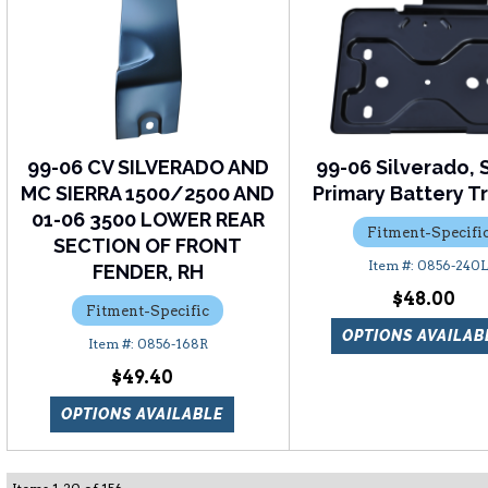
99-06 CV SILVERADO AND
99-06 Silverado, S
MC SIERRA 1500/2500 AND
Primary Battery Tr
01-06 3500 LOWER REAR
Fitment-Specifi
SECTION OF FRONT
0856-240
FENDER, RH
$48.00
Fitment-Specific
OPTIONS AVAILAB
0856-168R
$49.40
OPTIONS AVAILABLE