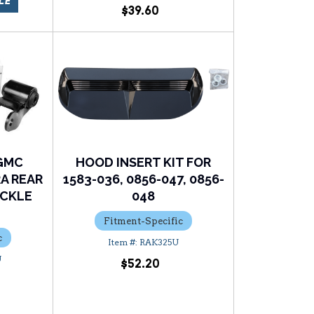
LE
$39.60
/GMC
HOOD INSERT KIT FOR
RA REAR
1583-036, 0856-047, 0856-
ACKLE
048
Fitment-Specific
c
RAK325U
U
$52.20