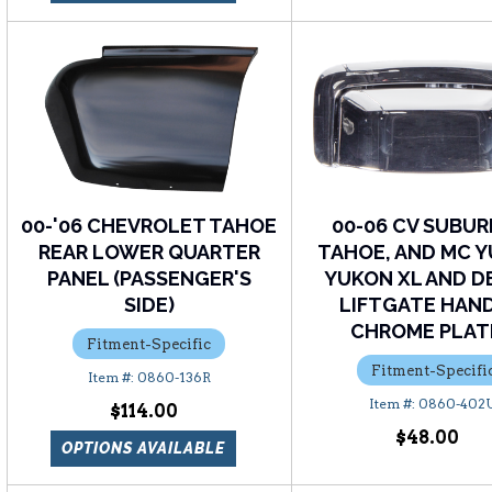
00-'06 CHEVROLET TAHOE
00-06 CV SUBUR
REAR LOWER QUARTER
TAHOE, AND MC Y
PANEL (PASSENGER'S
YUKON XL AND D
SIDE)
LIFTGATE HAND
CHROME PLAT
Fitment-Specific
Fitment-Specifi
0860-136R
0860-402
$114.00
$48.00
OPTIONS AVAILABLE