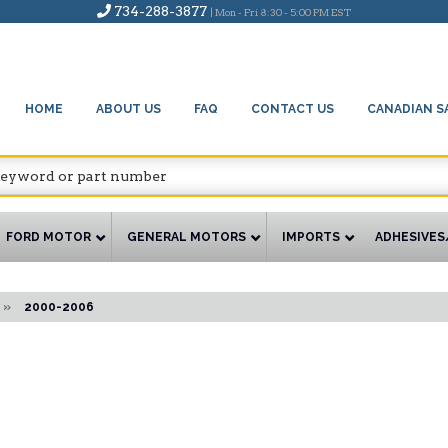
734-288-3877
| Mon - Fri 8:30 - 5:00 PM EST
HOME
ABOUT US
FAQ
CONTACT US
CANADIAN S
FORD MOTOR
GENERAL MOTORS
IMPORTS
ADHESIVES
»
2000-2006