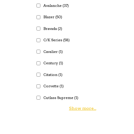
Avalanche
(37)
Blazer
(50)
Bravada
(2)
C/K Series
(58)
Cavalier
(1)
Century
(1)
Citation
(1)
Corvette
(1)
Cutlass Supreme
(1)
Show more...