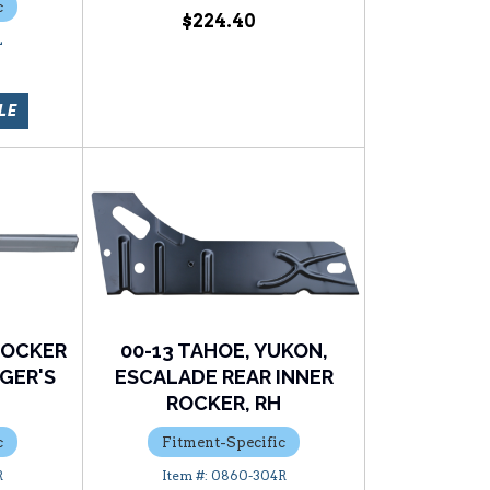
c
$224.40
L
LE
ROCKER
00-13 TAHOE, YUKON,
GER'S
ESCALADE REAR INNER
ROCKER, RH
c
Fitment-Specific
R
0860-304R