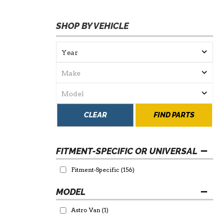
SHOP BY VEHICLE
CLEAR
FIND PARTS
FITMENT-SPECIFIC OR UNIVERSAL
Fitment-Specific
(156)
Astro Van
(1)