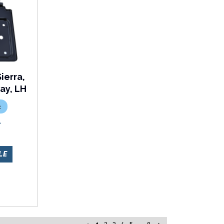
ierra,
ay, LH
c
L
LE