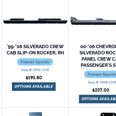
'99-'06 SILVERADO CREW
00-'06 CHEVRO
CAB SLIP-ON ROCKER, RH
SILVERADO RO
PANEL CREW C
Fitment-Specific
PASSENGER'S S
0856-112R
Fitment-Specifi
$190.80
0856-110
OPTIONS AVAILABLE
$237.00
OPTIONS AVAILAB