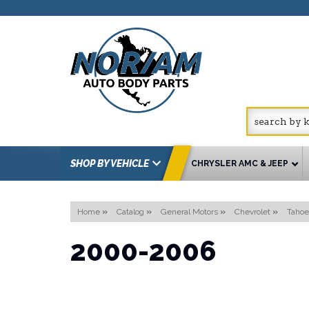
SHOP BY VEHICLE
CHRYSLER AMC & JEEP
Home
»
Catalog
»
General Motors
»
Chevrolet
»
Tahoe
2000-2006