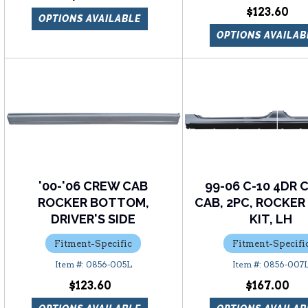
$123.60
OPTIONS AVAILABLE
OPTIONS AVAILAB
'00-'06 CREW CAB
99-06 C-10 4DR
ROCKER BOTTOM,
CAB, 2PC, ROCKER
DRIVER'S SIDE
KIT, LH
Fitment-Specific
Fitment-Specifi
0856-005L
0856-007
$123.60
$167.00