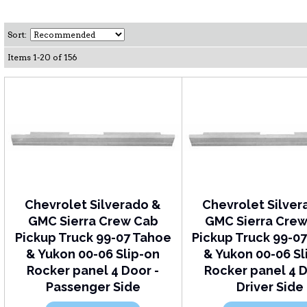
Sort:
Items
1
-
20
of
156
Chevrolet Silverado &
Chevrolet Silver
GMC Sierra Crew Cab
GMC Sierra Cre
Pickup Truck 99-07 Tahoe
Pickup Truck 99-0
& Yukon 00-06 Slip-on
& Yukon 00-06 Sl
Rocker panel 4 Door -
Rocker panel 4 D
Passenger Side
Driver Side