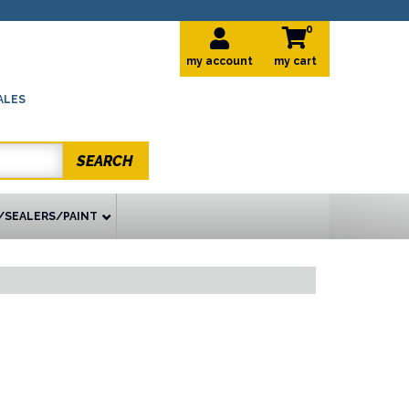
0
my account
ALES
SEARCH
/SEALERS/PAINT