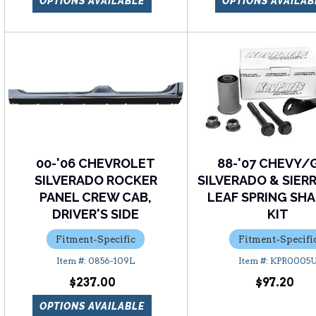
OPTIONS AVAILABLE
OPTIONS AVAILAB
00-'06 CHEVROLET
88-'07 CHEVY
SILVERADO ROCKER
SILVERADO & SIER
PANEL CREW CAB,
LEAF SPRING SH
DRIVER'S SIDE
KIT
Fitment-Specific
Fitment-Specifi
0856-109L
KPR0005
$237.00
$97.20
OPTIONS AVAILABLE