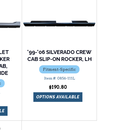
LET
'99-'06 SILVERADO CREW
CKER
CAB SLIP-ON ROCKER, LH
AB,
Fitment-Specific
IDE
0856-111L
c
$190.80
R
OPTIONS AVAILABLE
LE