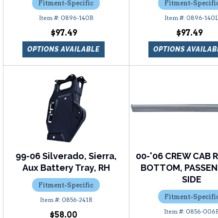
Fitment-Specific
Fitment-Specifi
0896-140R
0896-140
$97.49
$97.49
OPTIONS AVAILABLE
OPTIONS AVAILAB
99-06 Silverado, Sierra,
00-'06 CREW CAB 
Aux Battery Tray, RH
BOTTOM, PASSEN
SIDE
Fitment-Specific
Fitment-Specifi
0856-241R
0856-006
$58.00