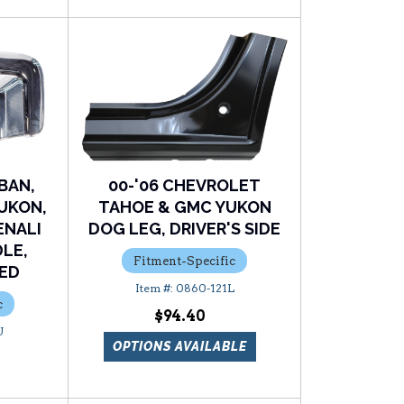
BAN,
00-'06 CHEVROLET
UKON,
TAHOE & GMC YUKON
ENALI
DOG LEG, DRIVER'S SIDE
LE,
Fitment-Specific
ED
0860-121L
c
$94.40
U
OPTIONS AVAILABLE