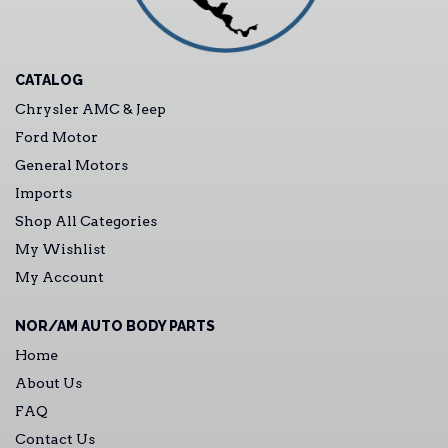
CATALOG
Chrysler AMC & Jeep
Ford Motor
General Motors
Imports
Shop All Categories
My Wishlist
My Account
NOR/AM AUTO BODY PARTS
Home
About Us
FAQ
Contact Us