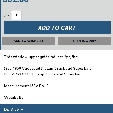
Qty
:
ADD TO CART
ADD TO WISHLIST
ITEM INQUIRY
This window upper guide rail set, 2pc, fits:
1955-1959 Chevrolet Pickup Truck and Suburban
1955-1959 GMC Pickup Truck and Suburban
Measurement 16" x 1" x 1"
Weight 1lb
DETAILS