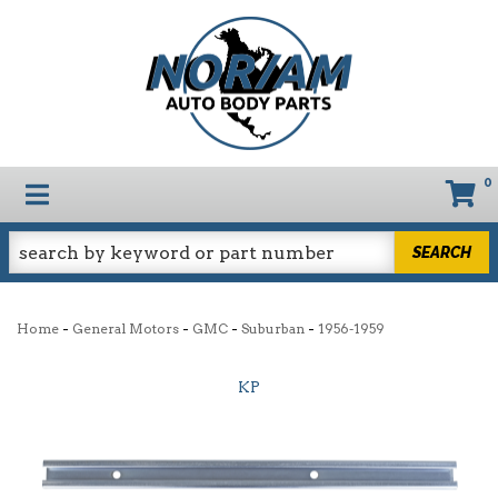
0
TOGGLE NAVIGATION
SEARCH
-
-
-
-
Home
General Motors
GMC
Suburban
1956-1959
KP