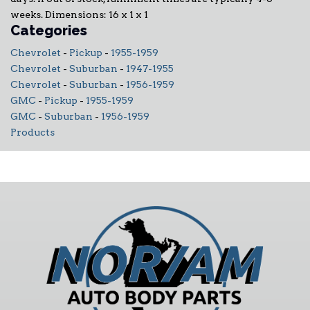
weeks. Dimensions: 16 x 1 x 1
Categories
Chevrolet
-
Pickup
-
1955-1959
Chevrolet
-
Suburban
-
1947-1955
Chevrolet
-
Suburban
-
1956-1959
GMC
-
Pickup
-
1955-1959
GMC
-
Suburban
-
1956-1959
Products