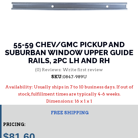
55-59 CHEV/GMC PICKUP AND
SUBURBAN WINDOW UPPER GUIDE
RAILS, 2PC LH AND RH
(0) Reviews: Write first review
SKU:
0847-989U
Availability:
Usually ships in 7 to 10 business days. If out of
stock, fulfillment times are typically 4-6 weeks.
Dimensions: 16 x 1 x 1
FREE SHIPPING
PRICING:
$81.60