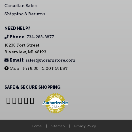
Canadian Sales
Shipping & Returns
NEED HELP?
Phone:
734-288-3877
18238 Fort Street
Riverview, MI 48193
Email:
sales@noramstore.com
Mon - Fri 8:30 - 5:00 PM EST
SAFE & SECURE SHOPPING
Home
Sitemap
Privacy Policy