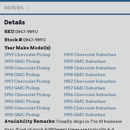
REVIEWS
Details
SKU:
0847-989U
Stock #:
0847-989U
1959 Chevrolet Pickup
1959 Chevrolet Suburban
1959 GMC Pickup
1959 GMC Suburban
1958 Chevrolet Pickup
1958 Chevrolet Suburban
1958 GMC Pickup
1958 GMC Suburban
1957 Chevrolet Pickup
1957 Chevrolet Suburban
1957 GMC Pickup
1957 GMC Suburban
1956 Chevrolet Pickup
1956 Chevrolet Suburban
1956 GMC Pickup
1956 GMC Suburban
1955 Chevrolet Pickup
1955 Chevrolet Suburban
1955 GMC Pickup
1955 GMC Suburban
Availability Remarks:
Usually ships in 7 to 10 business
days. If out of stock, fulfillment times are typically 4-6