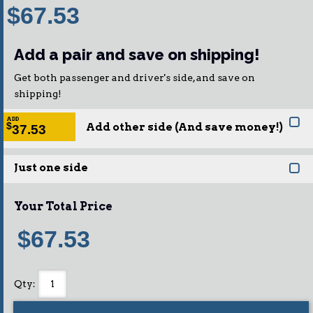
$67.53
Add a pair and save on shipping!
Get both passenger and driver's side, and save on
shipping!
ADD
Add other side (And save money!)
$
37.53
Just one side
Your Total Price
$67.53
Qty
: