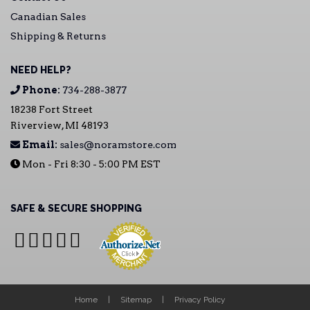
Canadian Sales
Shipping & Returns
NEED HELP?
Phone:
734-288-3877
18238 Fort Street
Riverview, MI 48193
Email:
sales@noramstore.com
Mon - Fri 8:30 - 5:00 PM EST
SAFE & SECURE SHOPPING
Home
Sitemap
Privacy Policy