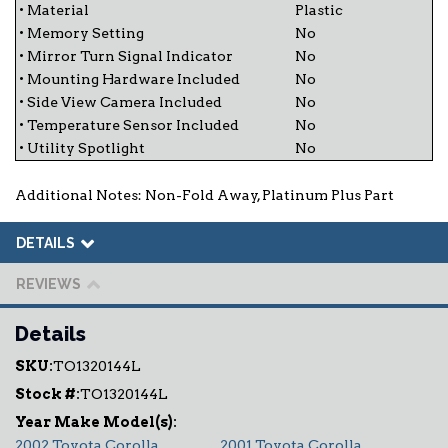
• Material
Plastic
• Memory Setting
No
• Mirror Turn Signal Indicator
No
• Mounting Hardware Included
No
• Side View Camera Included
No
• Temperature Sensor Included
No
• Utility Spotlight
No
Additional Notes: Non-Fold Away, Platinum Plus Part
DETAILS
REVIEWS
Details
SKU:
TO1320144L
Stock #:
TO1320144L
2002 Toyota Corolla
2001 Toyota Corolla