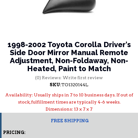
1998-2002 Toyota Corolla Driver's
Side Door Mirror Manual Remote
Adjustment, Non-Foldaway, Non-
Heated, Paint to Match
(0) Reviews: Write first review
SKU:
TO1320144L
Availability:
Usually ships in 7 to 10 business days. If out of
stock, fulfillment times are typically 4-6 weeks.
Dimensions: 13 x 7 x 7
FREE SHIPPING
PRICING: