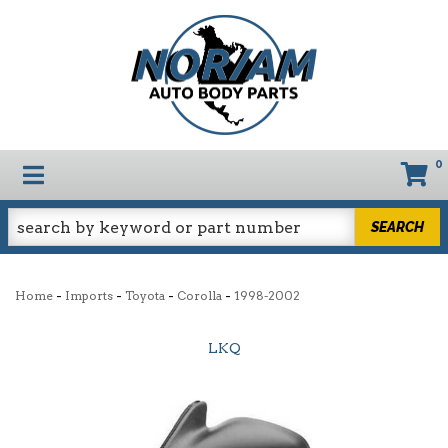
0
TOGGLE NAVIGATION
SEARCH
-
-
-
-
Home
Imports
Toyota
Corolla
1998-2002
LKQ