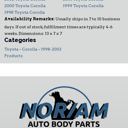
2000 Toyota Corolla
1999 Toyota Corolla
1998 Toyota Corolla
Availability Remarks:
Usually ships in 7 to 10 business
days. If out of stock, fulfillment times are typically 4-6
weeks. Dimensions: 13 x 7 x 7
Categories
Toyota
-
Corolla
-
1998-2002
Products