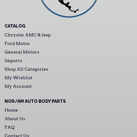
CATALOG
Chrysler AMC & Jeep
Ford Motor
General Motors
Imports
Shop All Categories
My Wishlist
My Account
NOR/AM AUTO BODY PARTS
Home
About Us
FAQ
Contact Us