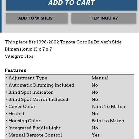
ADD TO CART
ADD TO WISHLIST
ITEM INQUIRY
This piece fits 1998-2002 Toyota Corolla Driver's Side
Dimensions: 13 x 7 x 7
Weight: 3lbs
Features
• Adjustment Type
Manual
• Automatic Dimming Included
No
• Blind Spot Indicator
No
• Blind Spot Mirror Included
No
• Cover Color
Paint To Match
• Heated
No
• Housing Color
Paint to Match
• Integrated Puddle Light
No
• Manual Remote Control
Yes