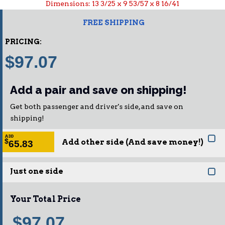
Dimensions: 13 3/25 x 9 53/57 x 8 16/41
FREE SHIPPING
PRICING:
$97.07
Add a pair and save on shipping!
Get both passenger and driver's side, and save on
shipping!
ADD
Add other side (And save money!)
$
65.83
Just one side
Your Total Price
$97.07