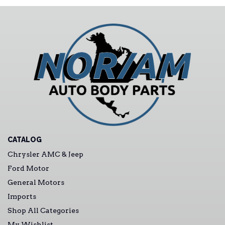
CATALOG
Chrysler AMC & Jeep
Ford Motor
General Motors
Imports
Shop All Categories
My Wishlist