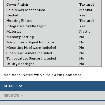
• Cover Finish
Textured
• Fold Away Mechanism
Manual
• Heated
Yes
• Housing Finish
Textured
• Integrated Puddle Light
Yes
• Material
Plastic
• Memory Setting
No
• Mirror Turn Signal Indicator
No
• Mounting Hardware Included
No
• Side View Camera Included
No
• Temperature Sensor Included
No
• Utility Spotlight
No
Additional Notes: with 4 Hole 3 Pin Connector
DETAILS
REVIEWS