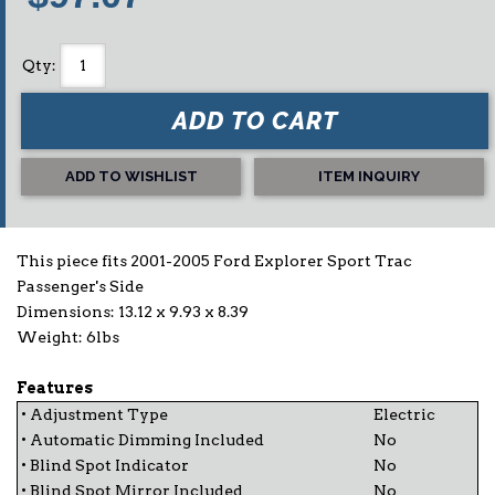
Qty
:
ADD TO CART
ADD TO WISHLIST
ITEM INQUIRY
This piece fits 2001-2005 Ford Explorer Sport Trac
Passenger's Side
Dimensions: 13.12 x 9.93 x 8.39
Weight: 6lbs
Features
• Adjustment Type
Electric
• Automatic Dimming Included
No
• Blind Spot Indicator
No
• Blind Spot Mirror Included
No