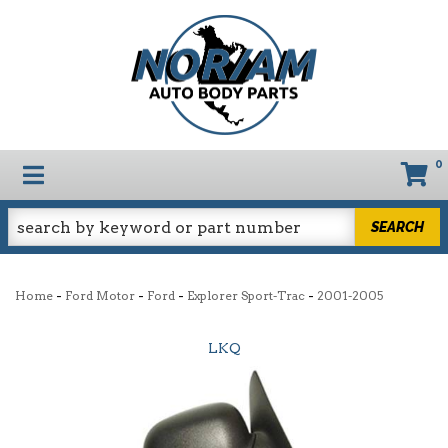
0
TOGGLE NAVIGATION
SEARCH
-
-
-
-
Home
Ford Motor
Ford
Explorer Sport-Trac
2001-2005
LKQ