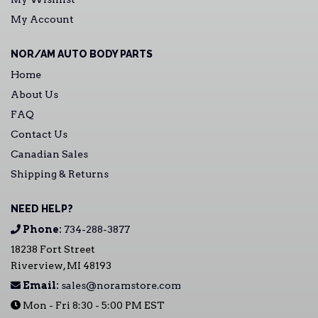
My Account
NOR/AM AUTO BODY PARTS
Home
About Us
FAQ
Contact Us
Canadian Sales
Shipping & Returns
NEED HELP?
Phone:
734-288-3877
18238 Fort Street
Riverview, MI 48193
Email:
sales@noramstore.com
Mon - Fri 8:30 - 5:00 PM EST