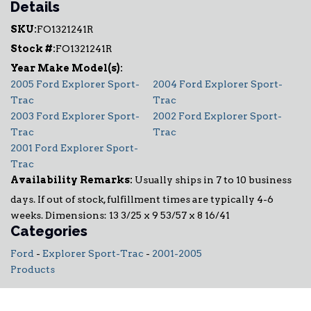
Details
SKU:
FO1321241R
Stock #:
FO1321241R
2005 Ford Explorer Sport-
2004 Ford Explorer Sport-
Trac
Trac
2003 Ford Explorer Sport-
2002 Ford Explorer Sport-
Trac
Trac
2001 Ford Explorer Sport-
Trac
Availability Remarks:
Usually ships in 7 to 10 business
days. If out of stock, fulfillment times are typically 4-6
weeks. Dimensions: 13 3/25 x 9 53/57 x 8 16/41
Categories
Ford
-
Explorer Sport-Trac
-
2001-2005
Products