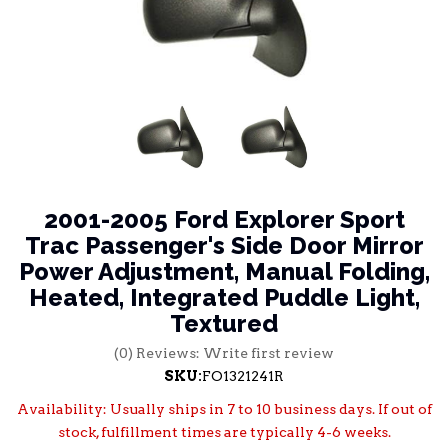
2001-2005 Ford Explorer Sport
Trac Passenger's Side Door Mirror
Power Adjustment, Manual Folding,
Heated, Integrated Puddle Light,
Textured
(0) Reviews: Write first review
SKU:
FO1321241R
Availability:
Usually ships in 7 to 10 business days. If out of
stock, fulfillment times are typically 4-6 weeks.