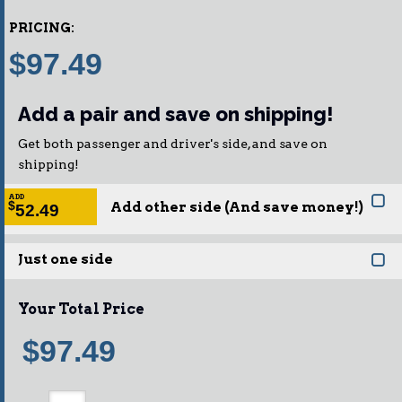
PRICING:
$97.49
Add a pair and save on shipping!
Get both passenger and driver's side, and save on
shipping!
ADD
Add other side (And save money!)
$
52.49
Just one side
Your Total Price
$97.49