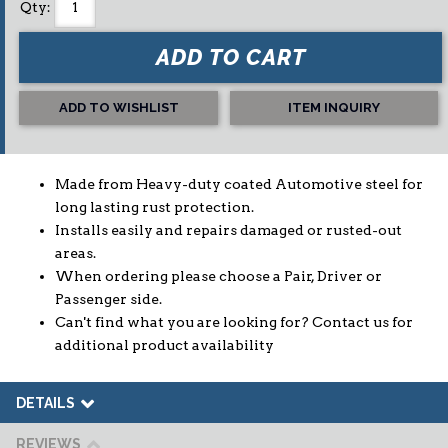
Qty
:
ADD TO CART
ADD TO WISHLIST
ITEM INQUIRY
Made from Heavy-duty coated Automotive steel for
long lasting rust protection.
Installs easily and repairs damaged or rusted-out
areas.
When ordering please choose a Pair, Driver or
Passenger side.
Can't find what you are looking for? Contact us for
additional product availability
DETAILS
REVIEWS