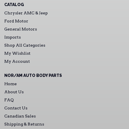
CATALOG
Chrysler AMC & Jeep
Ford Motor
General Motors
Imports
Shop All Categories
My Wishlist
My Account
NOR/AM AUTO BODY PARTS
Home
About Us
FAQ
Contact Us
Canadian Sales
Shipping & Returns