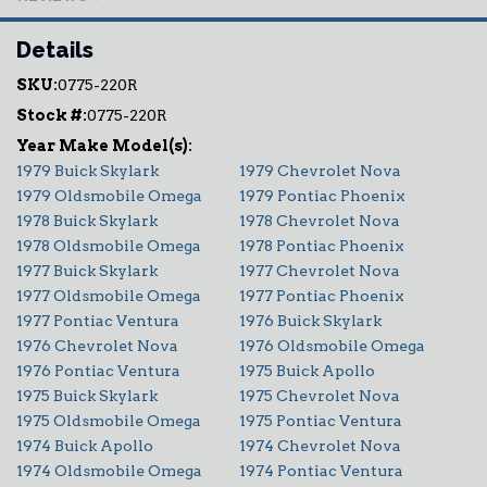
Details
SKU:
0775-220R
Stock #:
0775-220R
1979 Buick Skylark
1979 Chevrolet Nova
1979 Oldsmobile Omega
1979 Pontiac Phoenix
1978 Buick Skylark
1978 Chevrolet Nova
1978 Oldsmobile Omega
1978 Pontiac Phoenix
1977 Buick Skylark
1977 Chevrolet Nova
1977 Oldsmobile Omega
1977 Pontiac Phoenix
1977 Pontiac Ventura
1976 Buick Skylark
1976 Chevrolet Nova
1976 Oldsmobile Omega
1976 Pontiac Ventura
1975 Buick Apollo
1975 Buick Skylark
1975 Chevrolet Nova
1975 Oldsmobile Omega
1975 Pontiac Ventura
1974 Buick Apollo
1974 Chevrolet Nova
1974 Oldsmobile Omega
1974 Pontiac Ventura