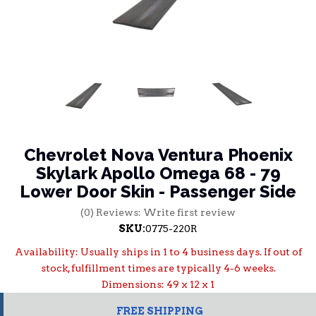
Chevrolet Nova Ventura Phoenix
Skylark Apollo Omega 68 - 79
Lower Door Skin - Passenger Side
(0) Reviews: Write first review
SKU:
0775-220R
Availability:
Usually ships in 1 to 4 business days. If out of
stock, fulfillment times are typically 4-6 weeks.
Dimensions: 49 x 12 x 1
FREE SHIPPING