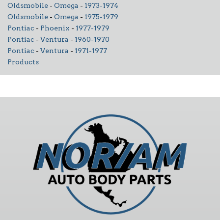
Oldsmobile
-
Omega
-
1973-1974
Oldsmobile
-
Omega
-
1975-1979
Pontiac
-
Phoenix
-
1977-1979
Pontiac
-
Ventura
-
1960-1970
Pontiac
-
Ventura
-
1971-1977
Products