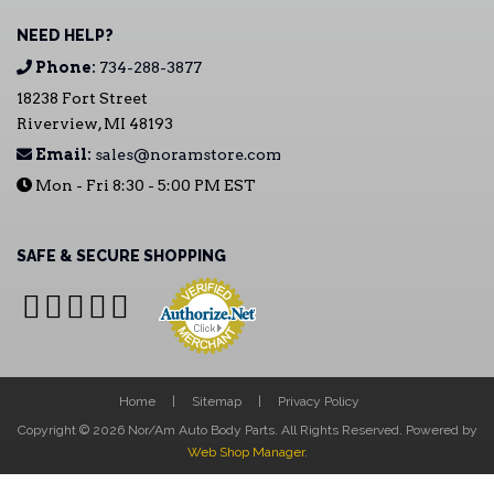
NEED HELP?
Phone:
734-288-3877
18238 Fort Street
Riverview, MI 48193
Email:
sales@noramstore.com
Mon - Fri 8:30 - 5:00 PM EST
SAFE & SECURE SHOPPING
Home
Sitemap
Privacy Policy
Copyright © 2026 Nor/Am Auto Body Parts. All Rights Reserved.
Powered by
Web Shop Manager
.