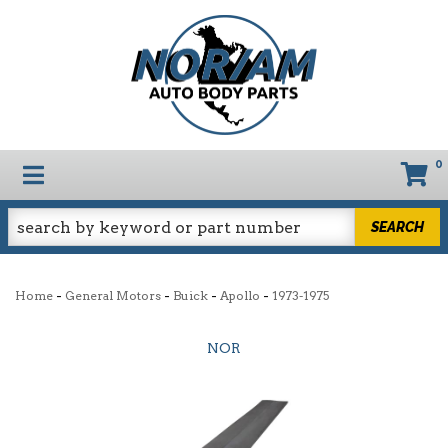
0
TOGGLE NAVIGATION
SEARCH
-
-
-
-
Home
General Motors
Buick
Apollo
1973-1975
NOR