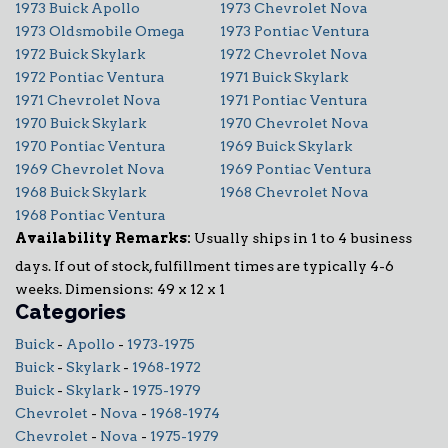
1973 Buick Apollo
1973 Chevrolet Nova
1973 Oldsmobile Omega
1973 Pontiac Ventura
1972 Buick Skylark
1972 Chevrolet Nova
1972 Pontiac Ventura
1971 Buick Skylark
1971 Chevrolet Nova
1971 Pontiac Ventura
1970 Buick Skylark
1970 Chevrolet Nova
1970 Pontiac Ventura
1969 Buick Skylark
1969 Chevrolet Nova
1969 Pontiac Ventura
1968 Buick Skylark
1968 Chevrolet Nova
1968 Pontiac Ventura
Availability Remarks:
Usually ships in 1 to 4 business
days. If out of stock, fulfillment times are typically 4-6
weeks. Dimensions: 49 x 12 x 1
Categories
Buick
-
Apollo
-
1973-1975
Buick
-
Skylark
-
1968-1972
Buick
-
Skylark
-
1975-1979
Chevrolet
-
Nova
-
1968-1974
Chevrolet
-
Nova
-
1975-1979