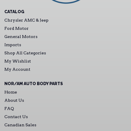
CATALOG
Chrysler AMC & Jeep
Ford Motor
General Motors
Imports
Shop All Categories
My Wishlist
My Account
NOR/AM AUTO BODY PARTS
Home
About Us
FAQ
Contact Us
Canadian Sales