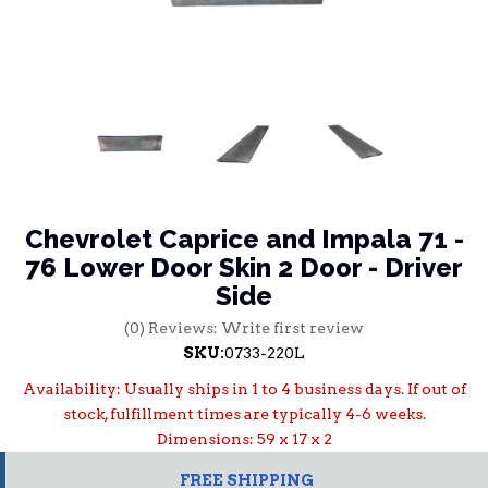
Chevrolet Caprice and Impala 71 -
76 Lower Door Skin 2 Door - Driver
Side
(0) Reviews: Write first review
SKU:
0733-220L
Availability:
Usually ships in 1 to 4 business days. If out of
stock, fulfillment times are typically 4-6 weeks.
Dimensions: 59 x 17 x 2
FREE SHIPPING