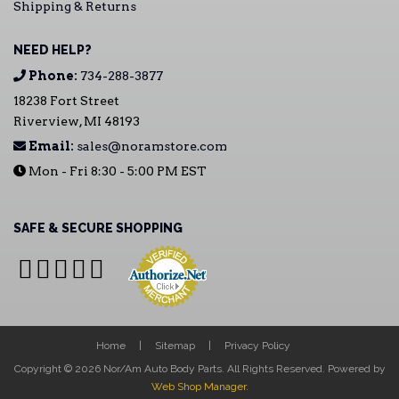
Shipping & Returns
NEED HELP?
Phone:
734-288-3877
18238 Fort Street
Riverview, MI 48193
Email:
sales@noramstore.com
Mon - Fri 8:30 - 5:00 PM EST
SAFE & SECURE SHOPPING
Home
Sitemap
Privacy Policy
Copyright © 2026 Nor/Am Auto Body Parts. All Rights Reserved.
Powered by
Web Shop Manager
.