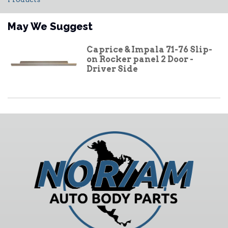
May We Suggest
Caprice & Impala 71-76 Slip-
on Rocker panel 2 Door -
Driver Side