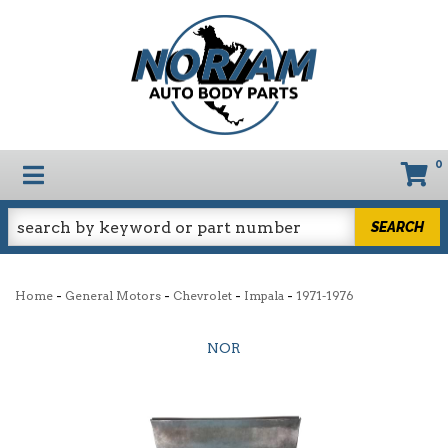
0
TOGGLE NAVIGATION
SEARCH
-
-
-
-
Home
General Motors
Chevrolet
Impala
1971-1976
NOR