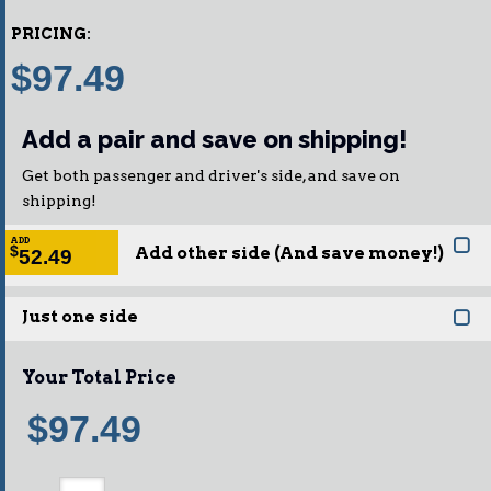
PRICING:
$97.49
Add a pair and save on shipping!
Get both passenger and driver's side, and save on
shipping!
ADD
Add other side (And save money!)
$
52.49
Just one side
Your Total Price
$97.49