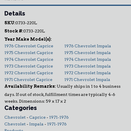
Details
SKU:
0733-220L
Stock #:
0733-220L
1976 Chevrolet Caprice
1976 Chevrolet Impala
1975 Chevrolet Caprice
1975 Chevrolet Impala
1974 Chevrolet Caprice
1974 Chevrolet Impala
1973 Chevrolet Caprice
1973 Chevrolet Impala
1972 Chevrolet Caprice
1972 Chevrolet Impala
1971 Chevrolet Caprice
1971 Chevrolet Impala
Availability Remarks:
Usually ships in 1 to 4 business
days. If out of stock, fulfillment times are typically 4-6
weeks. Dimensions: 59 x 17 x 2
Categories
Chevrolet
-
Caprice
-
1971-1976
Chevrolet
-
Impala
-
1971-1976
Products