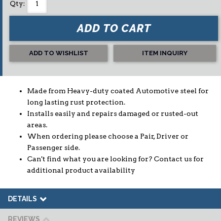
Qty
:
ADD TO CART
ADD TO WISHLIST
ITEM INQUIRY
Made from Heavy-duty coated Automotive steel for
long lasting rust protection.
Installs easily and repairs damaged or rusted-out
areas.
When ordering please choose a Pair, Driver or
Passenger side.
Can't find what you are looking for? Contact us for
additional product availability
DETAILS
REVIEWS