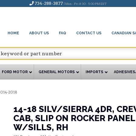
734-288-3877
| Mon - Fri 8:30 - 5:00 PM EST
HOME
ABOUT US
FAQ
CONTACT US
CANADIAN S
FORD MOTOR
GENERAL MOTORS
IMPORTS
ADHESIVES
2014-2018
14-18 SILV/SIERRA 4DR, CR
CAB, SLIP ON ROCKER PANEL
W/SILLS, RH