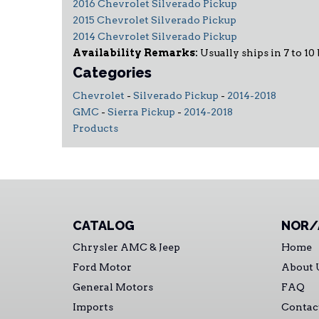
2016 Chevrolet Silverado Pickup
2015 Chevrolet Silverado Pickup
2014 Chevrolet Silverado Pickup
Availability Remarks:
Usually ships in 7 to 10 
Categories
Chevrolet
-
Silverado Pickup
-
2014-2018
GMC
-
Sierra Pickup
-
2014-2018
Products
CATALOG
NOR/
Chrysler AMC & Jeep
Home
Ford Motor
About 
General Motors
FAQ
Imports
Contac