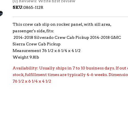
(0) Reviews: Write first review
SKU:
0865-112R
This crew cab slip on rocker panel, with sill area,
passenger's side, fits:
2014-2018 Silverado Crew Cab Pickup 2014-2018 GMC
Sierra Crew Cab Pickup
Measurement 76 1/2 x 6 1/4 x 4 1/2
Weight 9.8lb
Availability:
Usually ships in 7 to 10 business days. If out 
stock, fulfillment times are typically 4-6 weeks. Dimensi
76 1/2 x 6 1/4 x 4 1/2