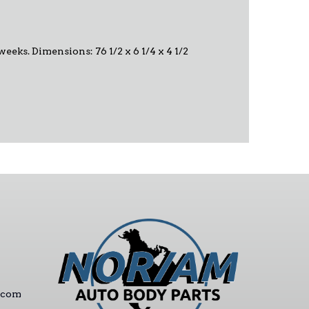
 weeks. Dimensions: 76 1/2 x 6 1/4 x 4 1/2
.com