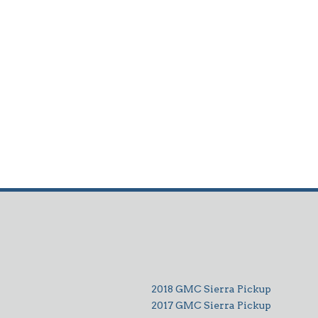
2018 GMC Sierra Pickup
2017 GMC Sierra Pickup