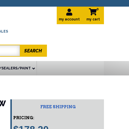
0
my account
ALES
SEARCH
/SEALERS/PAINT
EW
FREE SHIPPING
PRICING: