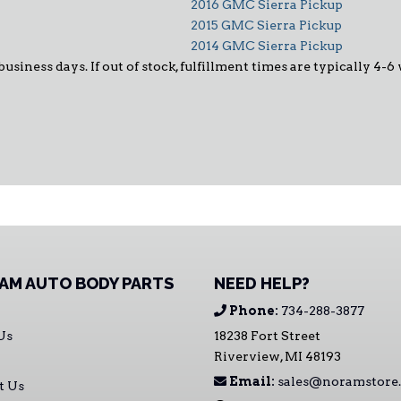
2016 GMC Sierra Pickup
2015 GMC Sierra Pickup
2014 GMC Sierra Pickup
business days. If out of stock, fulfillment times are typically 4-6
AM AUTO BODY PARTS
NEED HELP?
Phone:
734-288-3877
Us
18238 Fort Street
Riverview, MI 48193
Email:
sales@noramstore
t Us