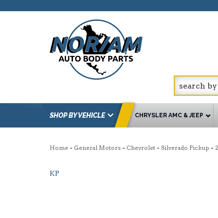
SHOP BY VEHICLE
CHRYSLER AMC & JEEP
-
-
-
-
Home
General Motors
Chevrolet
Silverado Pickup
KP