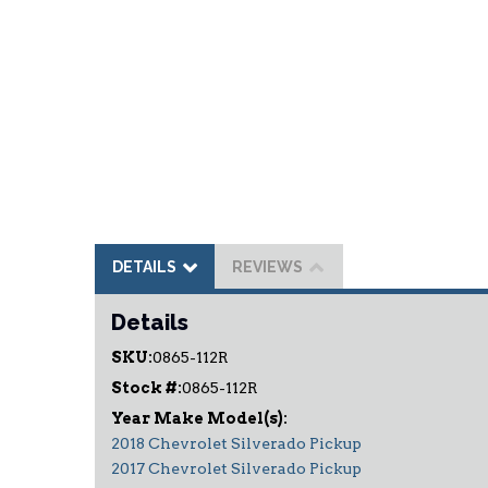
DETAILS
REVIEWS
Details
SKU:
0865-112R
Stock #:
0865-112R
2018 Chevrolet Silverado Pickup
2017 Chevrolet Silverado Pickup