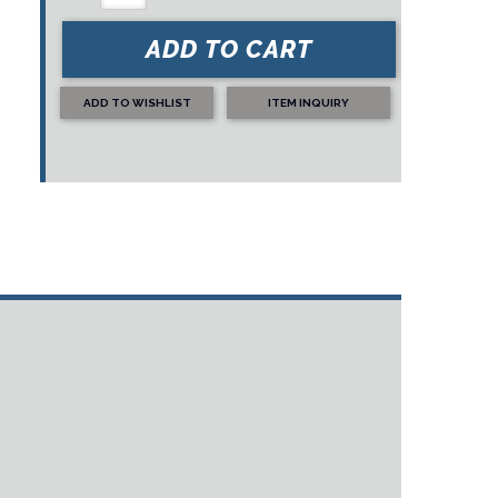
ADD TO CART
ADD TO WISHLIST
ITEM INQUIRY