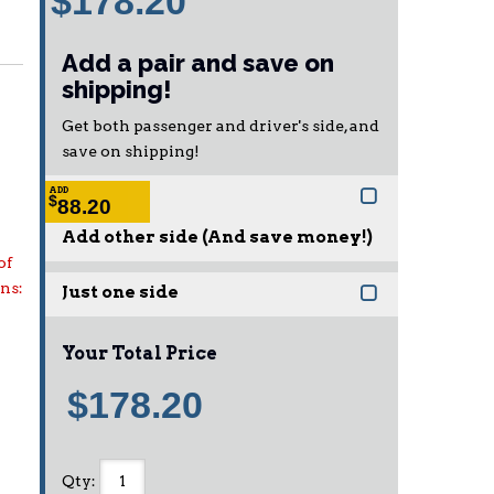
$178.20
Add a pair and save on
shipping!
Get both passenger and driver's side, and
save on shipping!
ADD
$
88.20
Add other side (And save money!)
of
ons:
Just one side
Your Total Price
$178.20
Qty
: