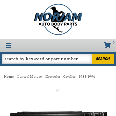
0
TOGGLE NAVIGATION
SEARCH
-
-
-
-
Home
General Motors
Chevrolet
Cavalier
1988-1994
KP