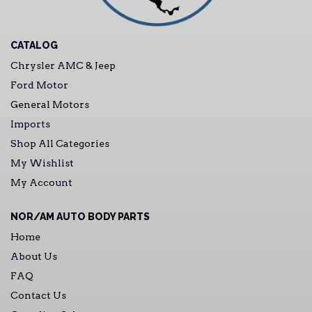
CATALOG
Chrysler AMC & Jeep
Ford Motor
General Motors
Imports
Shop All Categories
My Wishlist
My Account
NOR/AM AUTO BODY PARTS
Home
About Us
FAQ
Contact Us