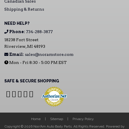
Canadian Sales
Shipping & Returns
NEED HELP?
Phone:
734-288-3877
18238 Fort Street
Riverview, MI 48193
Email:
sales@noramstore.com
Mon - Fri 8:30 - 5:00 PM EST
SAFE & SECURE SHOPPING
Home
Sitemap
Privacy Policy
Copyright © 2026 Nor/Am Auto Body Parts. All Rights Reserved.
Powered by