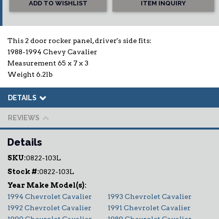
ADD TO WISHLIST
ITEM INQUIRY
This 2 door rocker panel, driver's side fits:
1988-1994 Chevy Cavalier
Measurement 65 x 7 x 3
Weight 6.2lb
DETAILS
REVIEWS
Details
SKU:
0822-103L
Stock #:
0822-103L
1994 Chevrolet Cavalier
1993 Chevrolet Cavalier
1992 Chevrolet Cavalier
1991 Chevrolet Cavalier