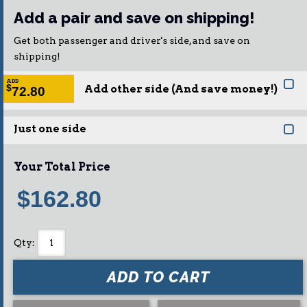
Add a pair and save on shipping!
Get both passenger and driver's side, and save on
shipping!
ADD
Add other side (And save money!)
$
72.80
Just one side
Your Total Price
$162.80
Qty
:
ADD TO CART