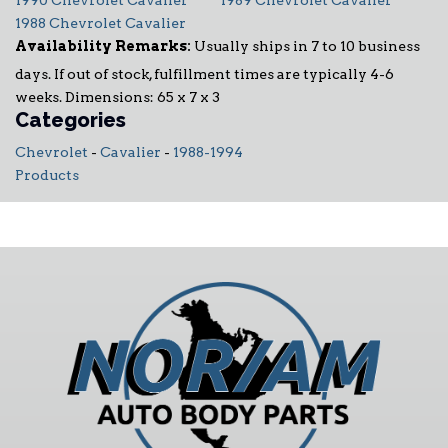
1990 Chevrolet Cavalier
1989 Chevrolet Cavalier
1988 Chevrolet Cavalier
Availability Remarks:
Usually ships in 7 to 10 business
days. If out of stock, fulfillment times are typically 4-6
weeks. Dimensions: 65 x 7 x 3
Categories
Chevrolet
-
Cavalier
-
1988-1994
Products