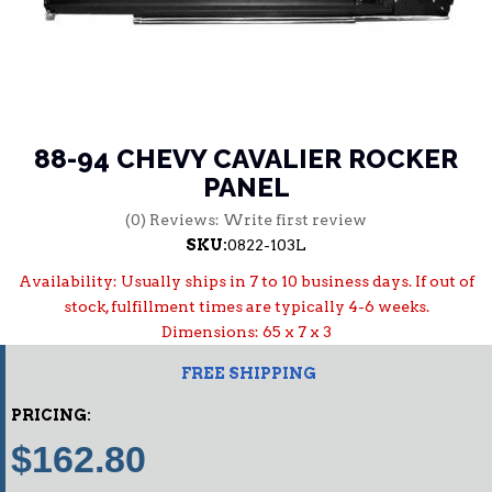
88-94 CHEVY CAVALIER ROCKER
PANEL
(0) Reviews: Write first review
SKU:
0822-103L
Availability:
Usually ships in 7 to 10 business days. If out of
stock, fulfillment times are typically 4-6 weeks.
Dimensions: 65 x 7 x 3
FREE SHIPPING
PRICING:
$162.80