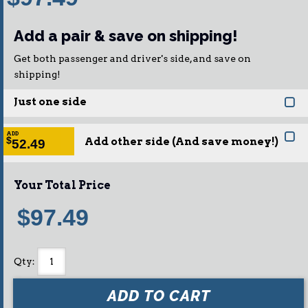
Add a pair & save on shipping!
Get both passenger and driver's side, and save on
shipping!
Just one side
ADD
Add other side (And save money!)
$
52.49
Your Total Price
$97.49
Qty
:
ADD TO CART