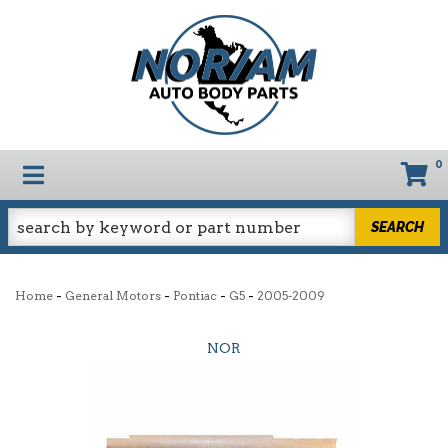
0
TOGGLE NAVIGATION
SEARCH
-
-
-
-
Home
General Motors
Pontiac
G5
2005-2009
NOR