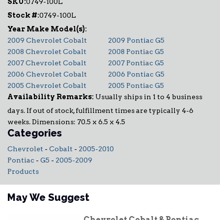
SKU:
0749-100L
Stock #:
0749-100L
2009 Chevrolet Cobalt
2009 Pontiac G5
2008 Chevrolet Cobalt
2008 Pontiac G5
2007 Chevrolet Cobalt
2007 Pontiac G5
2006 Chevrolet Cobalt
2006 Pontiac G5
2005 Chevrolet Cobalt
2005 Pontiac G5
Availability Remarks:
Usually ships in 1 to 4 business
days. If out of stock, fulfillment times are typically 4-6
weeks. Dimensions: 70.5 x 6.5 x 4.5
Categories
Chevrolet
-
Cobalt
-
2005-2010
Pontiac
-
G5
-
2005-2009
Products
May We Suggest
Chevrolet Cobalt & Pontiac