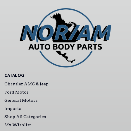
CATALOG
Chrysler AMC & Jeep
Ford Motor
General Motors
Imports
Shop All Categories
My Wishlist