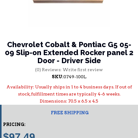
Chevrolet Cobalt & Pontiac G5 05-
09 Slip-on Extended Rocker panel 2
Door - Driver Side
(0) Reviews: Write first review
SKU:
0749-100L
Availability:
Usually ships in 1 to 4 business days. If out of
stock, fulfillment times are typically 4-6 weeks.
Dimensions: 70.5 x 6.5 x 4.5
FREE SHIPPING
PRICING:
$97.49