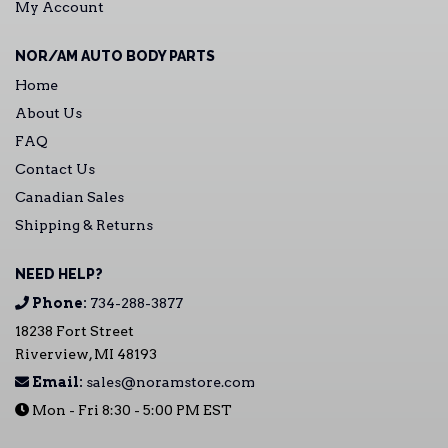
My Account
NOR/AM AUTO BODY PARTS
Home
About Us
FAQ
Contact Us
Canadian Sales
Shipping & Returns
NEED HELP?
Phone:
734-288-3877
18238 Fort Street
Riverview, MI 48193
Email:
sales@noramstore.com
Mon - Fri 8:30 - 5:00 PM EST