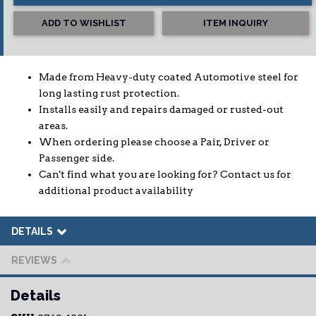
ADD TO WISHLIST
ITEM INQUIRY
Made from Heavy-duty coated Automotive steel for
long lasting rust protection.
Installs easily and repairs damaged or rusted-out
areas.
When ordering please choose a Pair, Driver or
Passenger side.
Can't find what you are looking for? Contact us for
additional product availability
DETAILS
REVIEWS
Details