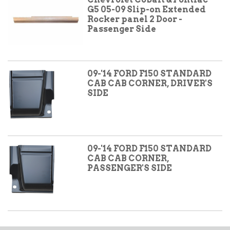
G5 05-09 Slip-on Extended
Rocker panel 2 Door -
Passenger Side
09-'14 FORD F150 STANDARD
CAB CAB CORNER, DRIVER'S
SIDE
09-'14 FORD F150 STANDARD
CAB CAB CORNER,
PASSENGER'S SIDE