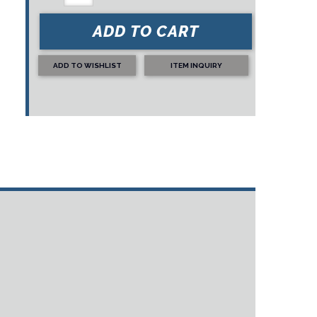
ADD TO CART
ADD TO WISHLIST
ITEM INQUIRY