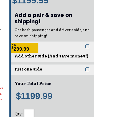
$1199.99
Add a pair & save on
shipping!
Get both passenger and driver's side, and
r
save on shipping!
ADD
$
299.99
Add other side (And save money!)
Just one side
Your Total Price
ns
$1199.99
e
pt
Qty
: