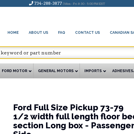
734-288-3877
| Mon - Fri 8:30 - 5:00 PM EST
HOME
ABOUT US
FAQ
CONTACT US
CANADIAN S
FORD MOTOR
GENERAL MOTORS
IMPORTS
ADHESIVES
Ford Full Size Pickup 73-79
1/2 width full length floor be
section Long box - Passenge