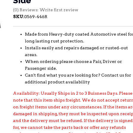
Side
(0) Reviews: Write first review
SKU:
0569-446R
Made from Heavy-duty coated Automotive steel fo
long lasting rust protection.
Installs easily and repairs damaged or rusted-out
areas.
When ordering please choose a Pair, Driver or
Passenger side.
Can't find what you are looking for? Contact us for
additional product availability
Availability:
Usually Ships in 2 to 3 Buisness Days. Please
note that this item ships freight. We do not accept retur
on freight items under any circumstances. If the items ar
damaged in shipping, they must be inspected upon recei
and the delivery must be refused. If the delivery is signed
for, we cannot take the parts back or offer any refunds