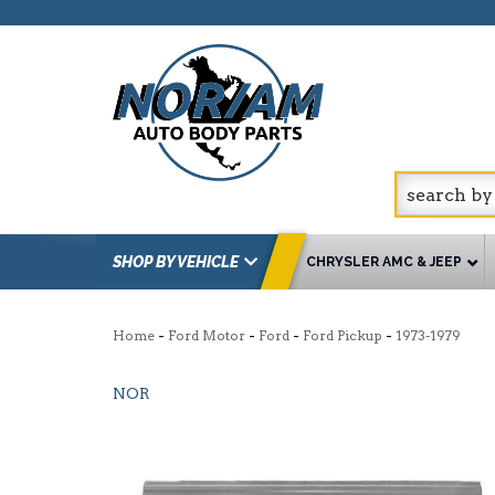
SHOP BY VEHICLE
CHRYSLER AMC & JEEP
-
-
-
-
Home
Ford Motor
Ford
Ford Pickup
1973-1979
NOR