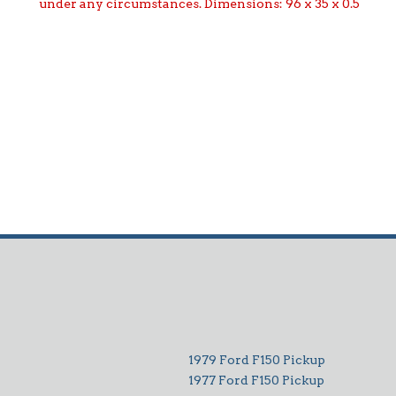
under any circumstances. Dimensions: 96 x 35 x 0.5
1979 Ford F150 Pickup
1977 Ford F150 Pickup