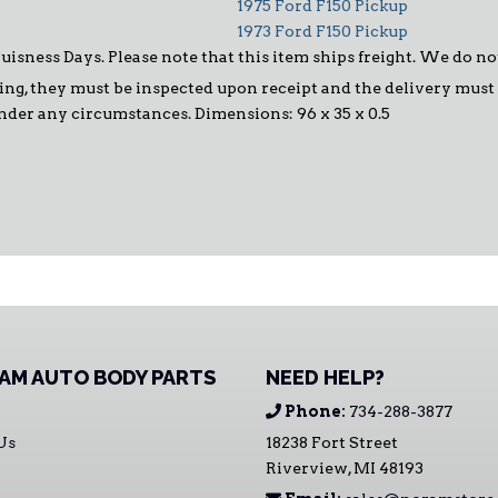
1975 Ford F150 Pickup
1973 Ford F150 Pickup
Buisness Days. Please note that this item ships freight. We do n
ng, they must be inspected upon receipt and the delivery must be
under any circumstances. Dimensions: 96 x 35 x 0.5
AM AUTO BODY PARTS
NEED HELP?
Phone:
734-288-3877
Us
18238 Fort Street
Riverview, MI 48193