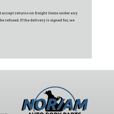
ot accept returns on freight items under any
 refused. If the delivery is signed for, we