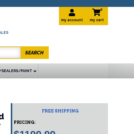
0
my account
ALES
SEARCH
/SEALERS/PAINT
FREE SHIPPING
d
PRICING:
r