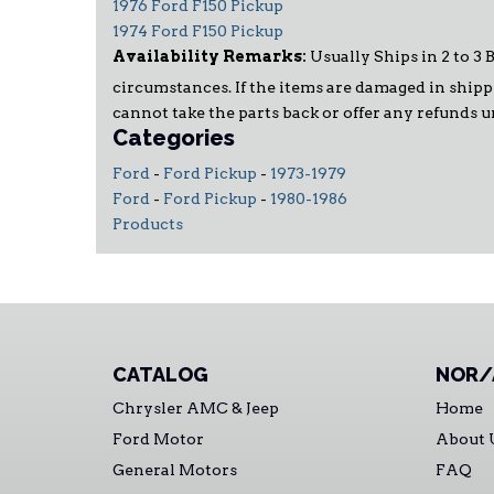
1976 Ford F150 Pickup
1974 Ford F150 Pickup
Availability Remarks:
Usually Ships in 2 to 3 
circumstances. If the items are damaged in shippi
cannot take the parts back or offer any refunds 
Categories
Ford
-
Ford Pickup
-
1973-1979
Ford
-
Ford Pickup
-
1980-1986
Products
CATALOG
NOR/
Chrysler AMC & Jeep
Home
Ford Motor
About 
General Motors
FAQ