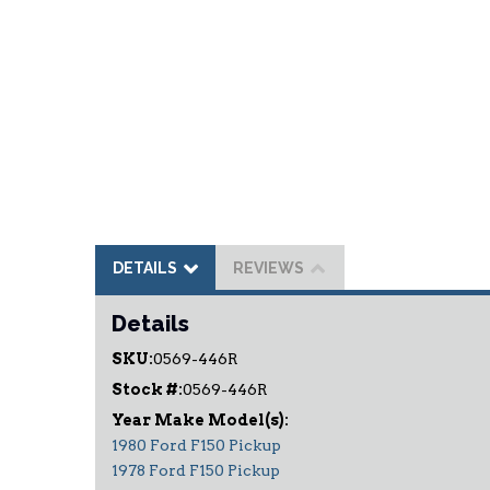
DETAILS
REVIEWS
Details
SKU:
0569-446R
Stock #:
0569-446R
1980 Ford F150 Pickup
1978 Ford F150 Pickup