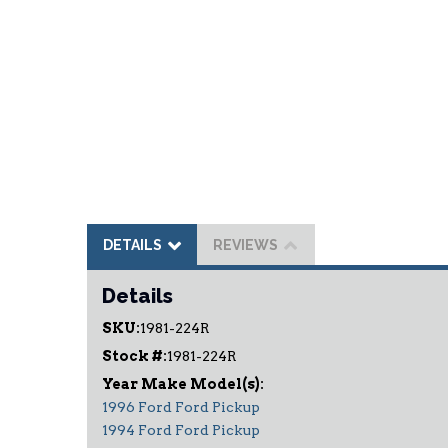
DETAILS
REVIEWS
Details
SKU:
1981-224R
Stock #:
1981-224R
1996 Ford Ford Pickup
1994 Ford Ford Pickup