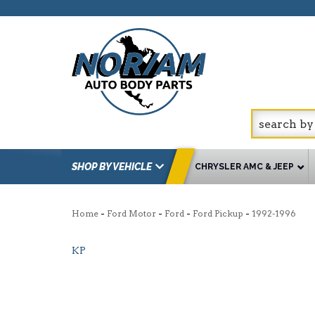
SHOP BY VEHICLE
CHRYSLER AMC & JEEP
-
-
-
-
Home
Ford Motor
Ford
Ford Pickup
1992-1996
KP