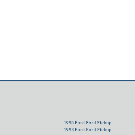
1995 Ford Ford Pickup
1993 Ford Ford Pickup