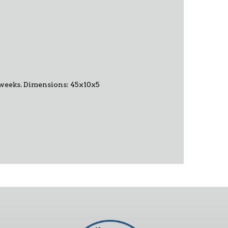
-6 weeks. Dimensions: 45x10x5