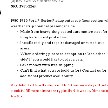
(0) Reviews: Write first review
SKU:
1981-224R
1980-1996 Ford F-Series Pickup outer cab floor section w
weather strip channel passenger side
Made from heavy-duty coated automotive steel for
long lasting rust protection.
Installs easily and repairs damaged or rusted-out
areas.
When ordering please select option to "add other
side" if you would like to order a pair.
Save money with free shipping!.
Can't find what you are looking for? Contact us for
additional product availability.
Availability:
Usually ships in 7 to 10 business days. If out 
stock, fulfillment times are typically 4-6 weeks. Dimensi
45x10x5