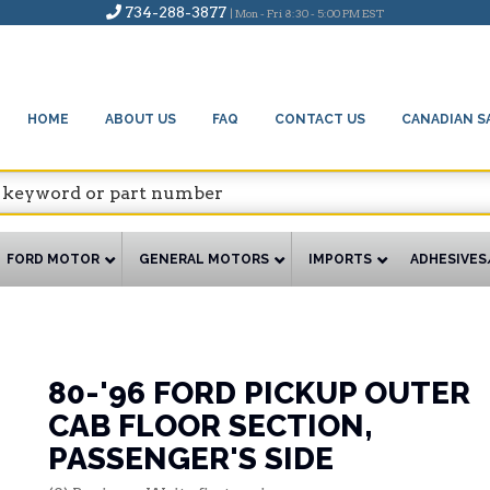
734-288-3877
| Mon - Fri 8:30 - 5:00 PM EST
HOME
ABOUT US
FAQ
CONTACT US
CANADIAN S
FORD MOTOR
GENERAL MOTORS
IMPORTS
ADHESIVES
80-'96 FORD PICKUP OUTER
CAB FLOOR SECTION,
PASSENGER'S SIDE