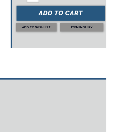
ADD TO CART
ADD TO WISHLIST
ITEM INQUIRY