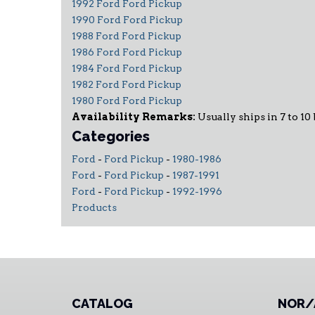
1992 Ford Ford Pickup
1990 Ford Ford Pickup
1988 Ford Ford Pickup
1986 Ford Ford Pickup
1984 Ford Ford Pickup
1982 Ford Ford Pickup
1980 Ford Ford Pickup
Availability Remarks:
Usually ships in 7 to 10
Categories
Ford
-
Ford Pickup
-
1980-1986
Ford
-
Ford Pickup
-
1987-1991
Ford
-
Ford Pickup
-
1992-1996
Products
CATALOG
NOR/