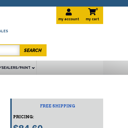
0
my account
ALES
SEARCH
/SEALERS/PAINT
FREE SHIPPING
PRICING: