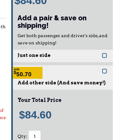
$84.60
Add a pair & save on
shipping!
ith
Get both passenger and driver's side, and
save on shipping!
Just one side
ADD
$
50.70
Add other side (And save money!)
Your Total Price
of
$84.60
ons:
Qty
: