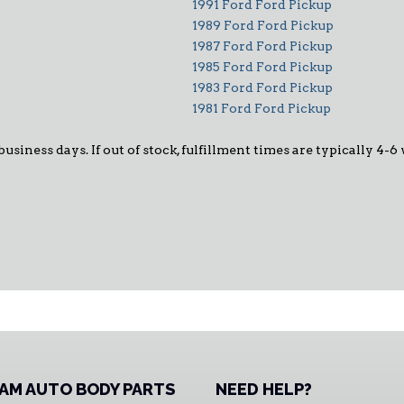
1991 Ford Ford Pickup
1989 Ford Ford Pickup
1987 Ford Ford Pickup
1985 Ford Ford Pickup
1983 Ford Ford Pickup
1981 Ford Ford Pickup
 business days. If out of stock, fulfillment times are typically 4
AM AUTO BODY PARTS
NEED HELP?