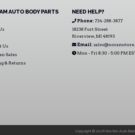
AM AUTO BODY PARTS
NEED HELP?
Phone:
734-288-3877
Us
18238 Fort Street
Riverview, MI 48193
Email:
sales@noramstore
t Us
Mon - Fri 8:30 - 5:00 PM E
an Sales
ng & Returns
Copyright © 2026 Nor/Am Auto Body 