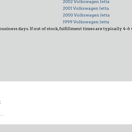
2002 Volkswagen Jetta
2001 Volkswagen Jetta
2000 Volkswagen Jetta
1999 Volkswagen Jetta
 business days. If out of stock, fulfillment times are typically 4
R