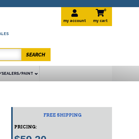
0
my account
ALES
SEARCH
/SEALERS/PAINT
FREE SHIPPING
PRICING: