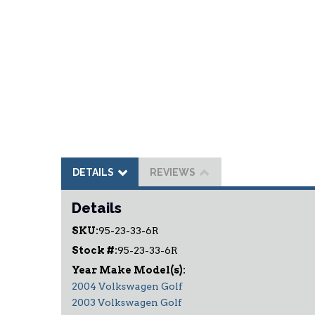
DETAILS
REVIEWS
Details
SKU:
95-23-33-6R
Stock #:
95-23-33-6R
2004 Volkswagen Golf
2003 Volkswagen Golf