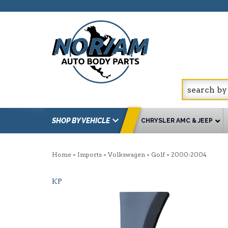
SHOP BY VEHICLE
CHRYSLER AMC & JEEP
-
-
-
-
Home
Imports
Volkswagen
Golf
2000-2004
KP