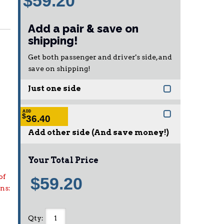
$59.20
Add a pair & save on
shipping!
Get both passenger and driver's side, and
save on shipping!
Just one side
ADD
$
36.40
Add other side (And save money!)
Your Total Price
of
$59.20
ons:
Qty
: