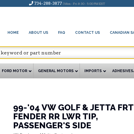
734-288-3877
| Mon - Fri 8:30 - 5:00 PM EST
HOME
ABOUT US
FAQ
CONTACT US
CANADIAN S
FORD MOTOR
GENERAL MOTORS
IMPORTS
ADHESIVES
99-'04 VW GOLF & JETTA FRT
FENDER RR LWR TIP,
PASSENGER'S SIDE