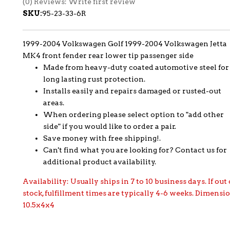
(0) Reviews: Write first review
SKU:
95-23-33-6R
1999-2004 Volkswagen Golf 1999-2004 Volkswagen Jetta
MK4 front fender rear lower tip passenger side
Made from heavy-duty coated automotive steel for
long lasting rust protection.
Installs easily and repairs damaged or rusted-out
areas.
When ordering please select option to "add other
side" if you would like to order a pair.
Save money with free shipping!.
Can't find what you are looking for? Contact us for
additional product availability.
Availability:
Usually ships in 7 to 10 business days. If out 
stock, fulfillment times are typically 4-6 weeks. Dimensi
10.5x4x4