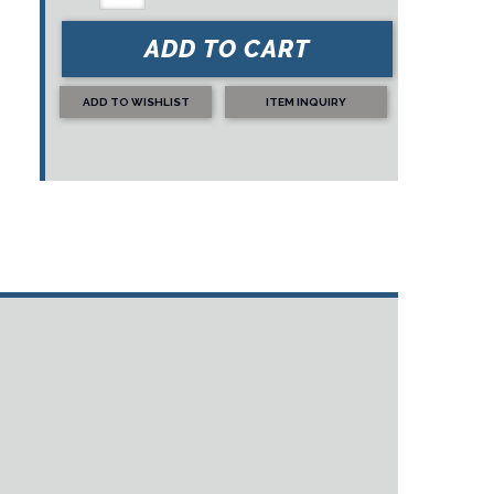
ADD TO CART
ADD TO WISHLIST
ITEM INQUIRY