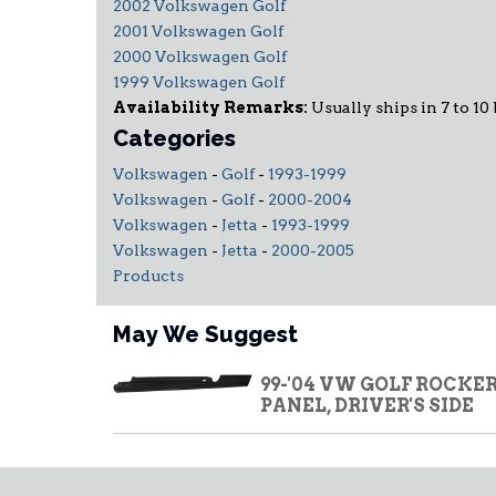
2002 Volkswagen Golf
2001 Volkswagen Golf
2000 Volkswagen Golf
1999 Volkswagen Golf
Availability Remarks:
Usually ships in 7 to 10
Categories
Volkswagen
-
Golf
-
1993-1999
Volkswagen
-
Golf
-
2000-2004
Volkswagen
-
Jetta
-
1993-1999
Volkswagen
-
Jetta
-
2000-2005
Products
May We Suggest
99-'04 VW GOLF ROCKE
PANEL, DRIVER'S SIDE