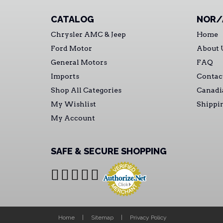
CATALOG
NOR/
Chrysler AMC & Jeep
Home
Ford Motor
About 
General Motors
FAQ
Imports
Contac
Shop All Categories
Canadi
My Wishlist
Shippi
My Account
SAFE & SECURE SHOPPING
Home
Sitemap
Privacy Policy