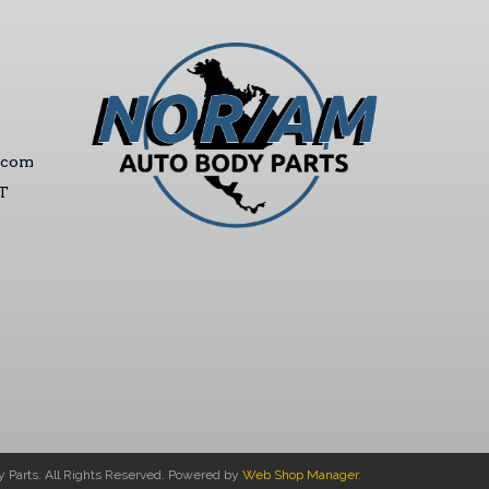
.com
ST
Parts. All Rights Reserved.
Powered by
Web Shop Manager
.