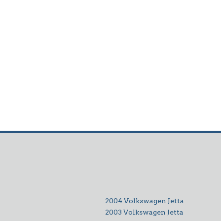
2004 Volkswagen Jetta
2003 Volkswagen Jetta